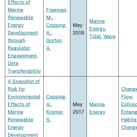
Effects of
Marine
Freeman,
Renewable
M.
,
Marine
Energy
Copping,
May
Energy
,
Development
A.
,
2018
Tidal
,
Wave
through
Gorton,
Regulator
A.
Engagement,
Data
Transferability
A Snapshot of
Risk for
Change
Environmental
Copping,
Flow
,
Effects of
A.
,
May
Marine
Collisi
Marine
Kramer,
2017
Energy
Entan
Renewable
S.
Habita
Energy
Chang
Development