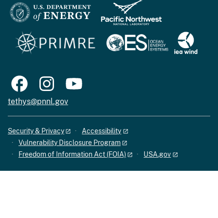
tethys@pnnl.gov
Security & Privacy
Accessibility
Vulnerability Disclosure Program
Freedom of Information Act (FOIA)
USA.gov