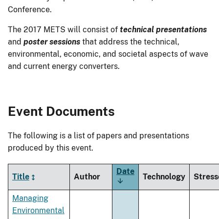
Conference.
The 2017 METS will consist of
technical presentations
and
poster sessions
that address the technical,
environmental, economic, and societal aspects of wave
and current energy converters.
Event Documents
The following is a list of papers and presentations
produced by this event.
Date
Title
Author
Technology
Stress
Sort
ascending
Managing
Environmental