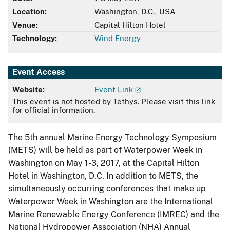
Location:
Washington, D.C., USA
Venue:
Capital Hilton Hotel
Technology:
Wind Energy
Event Access
Website:
Event Link
This event is not hosted by Tethys. Please visit this link
for official information.
The 5th annual Marine Energy Technology Symposium
(METS) will be held as part of Waterpower Week in
Washington on May 1-3, 2017, at the Capital Hilton
Hotel in Washington, D.C. In addition to METS, the
simultaneously occurring conferences that make up
Waterpower Week in Washington are the International
Marine Renewable Energy Conference (IMREC) and the
National Hydropower Association (NHA) Annual