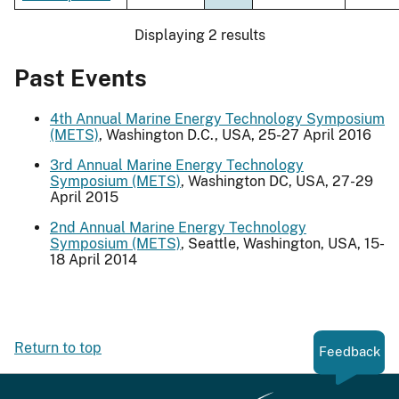
Displaying 2 results
Past Events
4th Annual Marine Energy Technology Symposium
(METS)
, Washington D.C., USA, 25-27 April 2016
3rd Annual Marine Energy Technology
Symposium (METS)
, Washington DC, USA, 27-29
April 2015
2nd Annual Marine Energy Technology
Symposium (METS)
, Seattle, Washington, USA, 15-
18 April 2014
Return to top
Feedback