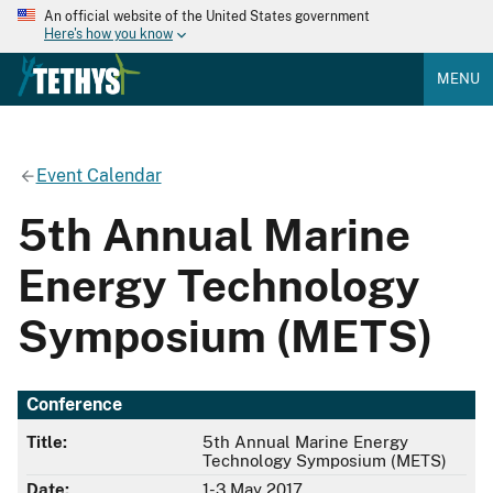
An official website of the United States government
Here's how you know
MENU
Event Calendar
5th Annual Marine
Energy Technology
Symposium (METS)
Conference
Title:
5th Annual Marine Energy
Technology Symposium (METS)
Date:
1-3 May 2017