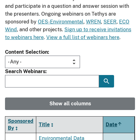
and participate in a question and answer session with
the presenters. Ongoing webinars on Tethys are
sponsored by
OES-Environmental
,
WREN
,
SEER
,
ECO
Wind
, and other projects.
Sign up to receive invitations
to webinars here
.
View a full list of webinars here
.
Content Selection
Search Webinars
Show all columns
Sponsored
Title
Date
Sort
By
descendi
Environmental Data