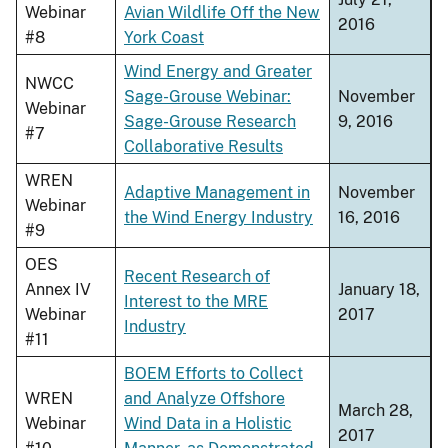
Webinar
Avian Wildlife Off the New
2016
#8
York Coast
Wind Energy and Greater
NWCC
Sage-Grouse Webinar:
November
Webinar
Sage-Grouse Research
9, 2016
#7
Collaborative Results
WREN
Adaptive Management in
November
Webinar
the Wind Energy Industry
16, 2016
#9
OES
Recent Research of
Annex IV
January 18,
Interest to the MRE
Webinar
2017
Industry
#11
BOEM Efforts to Collect
WREN
and Analyze Offshore
March 28,
Webinar
Wind Data in a Holistic
2017