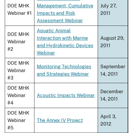
DOE MHK
Management, Cumulative
July 27,
Webinar #1
Impacts and Risk
2011
Assessment Webinar
Aquatic Animal
DOE MHK
Interaction with Marine
August 29,
Webinar
and Hydrokinetic Devices
2011
#2
Webinar
DOE MHK
Monitoring Technologies
September
Webinar
and Strategies Webinar
14, 2011
#3
DOE MHK
December
Webinar
Acoustic Impacts Webinar
14, 2011
#4
DOE MHK
April 3,
Webinar
The Annex IV Project
2012
#5