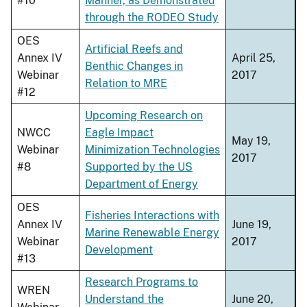
#10
Manner, as Demonstrated
through the RODEO Study
OES
Artificial Reefs and
Annex IV
April 25,
Benthic Changes in
Webinar
2017
Relation to MRE
#12
Upcoming Research on
NWCC
Eagle Impact
May 19,
Webinar
Minimization Technologies
2017
#8
Supported by the US
Department of Energy
OES
Fisheries Interactions with
Annex IV
June 19,
Marine Renewable Energy
Webinar
2017
Development
#13
Research Programs to
WREN
Understand the
June 20,