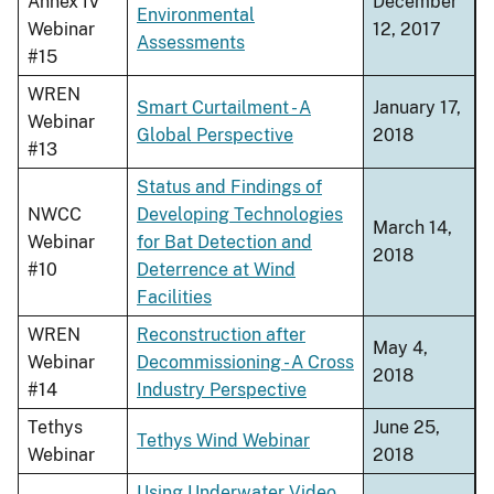
Annex IV
December
Environmental
Webinar
12, 2017
Assessments
#15
WREN
Smart Curtailment - A
January 17,
Webinar
Global Perspective
2018
#13
Status and Findings of
NWCC
Developing Technologies
March 14,
Webinar
for Bat Detection and
2018
#10
Deterrence at Wind
Facilities
WREN
Reconstruction after
May 4,
Webinar
Decommissioning - A Cross
2018
#14
Industry Perspective
Tethys
June 25,
Tethys Wind Webinar
Webinar
2018
Using Underwater Video