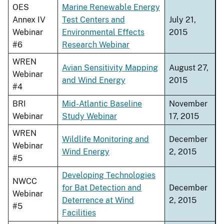
OES
Marine Renewable Energy
Annex IV
Test Centers and
July 21,
Webinar
Environmental Effects
2015
#6
Research Webinar
WREN
Avian Sensitivity Mapping
August 27,
Webinar
and Wind Energy
2015
#4
BRI
Mid-Atlantic Baseline
November
Webinar
Study Webinar
17, 2015
WREN
Wildlife Monitoring and
December
Webinar
Wind Energy
2, 2015
#5
Developing Technologies
NWCC
for Bat Detection and
December
Webinar
Deterrence at Wind
2, 2015
#5
Facilities