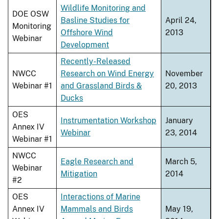
Wildlife Monitoring and
DOE OSW
Basline Studies for
April 24,
Monitoring
Offshore Wind
2013
Webinar
Development
Recently-Released
NWCC
Research on Wind Energy
November
Webinar #1
and Grassland Birds &
20, 2013
Ducks
OES
Instrumentation Workshop
January
Annex IV
Webinar
23, 2014
Webinar #1
NWCC
Eagle Research and
March 5,
Webinar
Mitigation
2014
#2
OES
Interactions of Marine
Annex IV
Mammals and Birds
May 19,