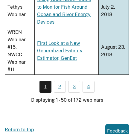
Tethys
to Monitor Fish Around
July 2,
Webinar
Ocean and River Energy
2018
Devices
WREN
Webinar
First Look at a New
#15,
August 23,
Generalized Fatality
NWCC
2018
Estimator, GenEst
Webinar
#11
1
2
3
4
Displaying 1 - 50 of 172 webinars
Return to top
Feedback