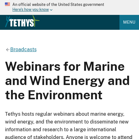
An official website of the United States government
Here's how you know
MENU
Broadcasts
Webinars for Marine
and Wind Energy and
the Environment
Tethys hosts regular webinars about marine energy,
wind energy, and the environment to disseminate new
information and research to a large international
audience of stakeholders. Anyone is welcome to attend