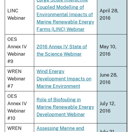
Coupled Modelling of
LINC
April 28,
Environmental Impacts of
Webinar
2016
Marine Renewable Energy
Farms (LINC) Webinar
OES
Annex IV
2016 Annex IV State of
May 10,
Webinar
the Science Webinar
2016
#9
WREN
Wind Energy
June 28,
Webinar
Development Impacts on
2016
#7
Marine Environment
OES
Role of Biofouling in
Annex IV
July 12,
Marine Renewable Energy
Webinar
2016
Development Webinar
#10
WREN
Assessing Marine and
July 21,