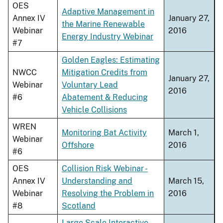
OES
Adaptive Management in
Annex IV
January 27,
the Marine Renewable
Webinar
2016
Energy Industry Webinar
#7
Golden Eagles: Estimating
NWCC
Mitigation Credits from
January 27,
Webinar
Voluntary Lead
2016
#6
Abatement & Reducing
Vehicle Collisions
WREN
Monitoring Bat Activity
March 1,
Webinar
Offshore
2016
#6
OES
Collision Risk Webinar -
Annex IV
Understanding and
March 15,
Webinar
Resolving the Problem in
2016
#8
Scotland
Large Scale Interactive