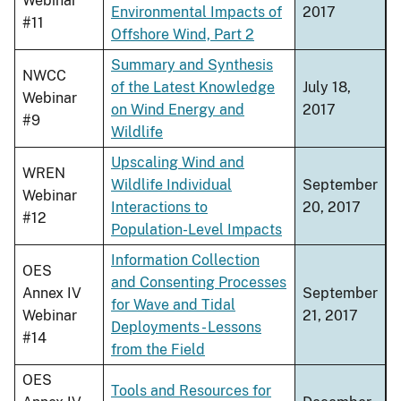
Webinar
Environmental Impacts of
2017
#11
Offshore Wind, Part 2
Summary and Synthesis
NWCC
of the Latest Knowledge
July 18,
Webinar
on Wind Energy and
2017
#9
Wildlife
Upscaling Wind and
WREN
Wildlife Individual
September
Webinar
Interactions to
20, 2017
#12
Population-Level Impacts
Information Collection
OES
and Consenting Processes
Annex IV
September
for Wave and Tidal
Webinar
21, 2017
Deployments - Lessons
#14
from the Field
OES
Tools and Resources for