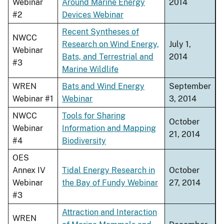
Webinar
Around Marine Energy
2014
#2
Devices Webinar
Recent Syntheses of
NWCC
Research on Wind Energy,
July 1,
Webinar
Bats, and Terrestrial and
2014
#3
Marine Wildlife
WREN
Bats and Wind Energy
September
Webinar #1
Webinar
3, 2014
NWCC
Tools for Sharing
October
Webinar
Information and Mapping
21, 2014
#4
Biodiversity
OES
Annex IV
Tidal Energy Research in
October
Webinar
the Bay of Fundy Webinar
27, 2014
#3
Attraction and Interaction
WREN