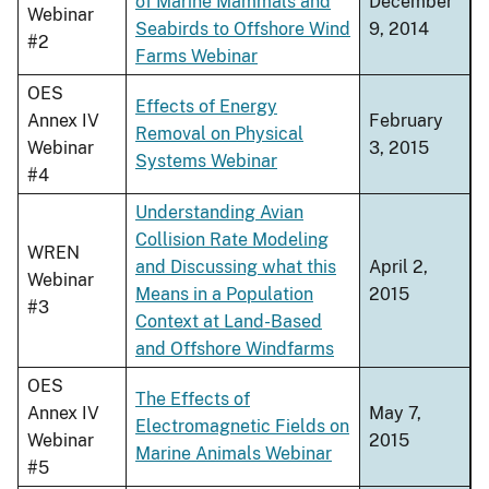
of Marine Mammals and
December
Webinar
Seabirds to Offshore Wind
9, 2014
#2
Farms Webinar
OES
Effects of Energy
Annex IV
February
Removal on Physical
Webinar
3, 2015
Systems Webinar
#4
Understanding Avian
Collision Rate Modeling
WREN
and Discussing what this
April 2,
Webinar
Means in a Population
2015
#3
Context at Land-Based
and Offshore Windfarms
OES
The Effects of
Annex IV
May 7,
Electromagnetic Fields on
Webinar
2015
Marine Animals Webinar
#5