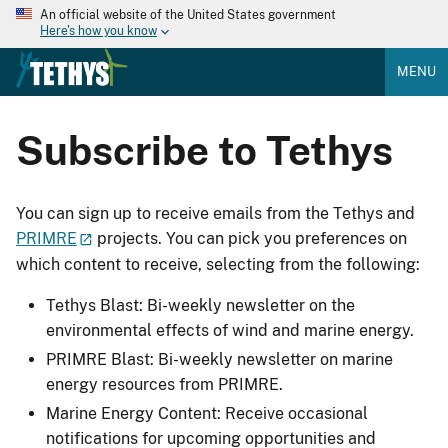
An official website of the United States government
Here's how you know
MENU
Subscribe to Tethys
You can sign up to receive emails from the Tethys and
PRIMRE
projects. You can pick you preferences on
which content to receive, selecting from the following:
Tethys Blast: Bi-weekly newsletter on the
environmental effects of wind and marine energy.
PRIMRE Blast: Bi-weekly newsletter on marine
energy resources from PRIMRE.
Marine Energy Content: Receive occasional
notifications for upcoming opportunities and