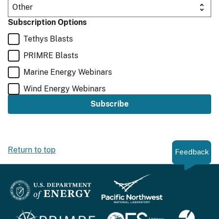
Subscription Options
Tethys Blasts
PRIMRE Blasts
Marine Energy Webinars
Wind Energy Webinars
Return to top
Feedback