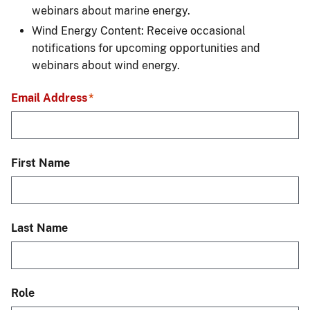
webinars about marine energy.
Wind Energy Content: Receive occasional
notifications for upcoming opportunities and
webinars about wind energy.
Email Address
First Name
Last Name
Role