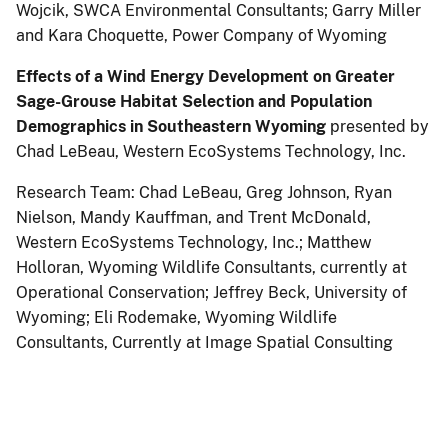
Wojcik, SWCA Environmental Consultants; Garry Miller
and Kara Choquette, Power Company of Wyoming
Effects of a Wind Energy Development on Greater
Sage-Grouse Habitat Selection and Population
Demographics in Southeastern Wyoming
presented by
Chad LeBeau, Western EcoSystems Technology, Inc.
Research Team: Chad LeBeau, Greg Johnson, Ryan
Nielson, Mandy Kauffman, and Trent McDonald,
Western EcoSystems Technology, Inc.; Matthew
Holloran, Wyoming Wildlife Consultants, currently at
Operational Conservation; Jeffrey Beck, University of
Wyoming; Eli Rodemake, Wyoming Wildlife
Consultants, Currently at Image Spatial Consulting