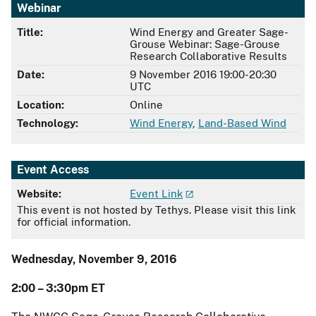
Webinar
Title:
Wind Energy and Greater Sage-
Grouse Webinar: Sage-Grouse
Research Collaborative Results
Date:
9 November 2016 19:00-20:30
UTC
Location:
Online
Technology:
Wind Energy
,
Land-Based Wind
Event Access
Website:
Event Link
This event is not hosted by Tethys. Please visit this link
for official information.
Wednesday, November 9, 2016
2:00 – 3:30pm ET