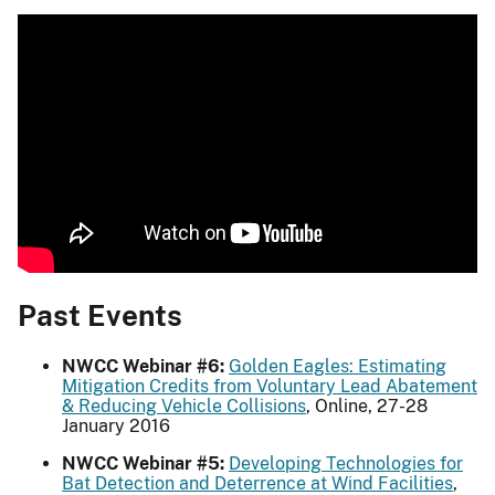
Past Events
NWCC Webinar #6:
Golden Eagles: Estimating
Mitigation Credits from Voluntary Lead Abatement
& Reducing Vehicle Collisions
, Online, 27-28
January 2016
NWCC Webinar #5:
Developing Technologies for
Bat Detection and Deterrence at Wind Facilities
,