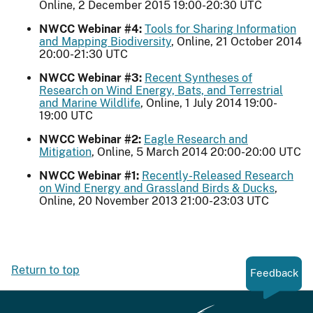
Online, 2 December 2015 19:00-20:30 UTC
NWCC Webinar #4:
Tools for Sharing Information
and Mapping Biodiversity
, Online, 21 October 2014
20:00-21:30 UTC
NWCC Webinar #3:
Recent Syntheses of
Research on Wind Energy, Bats, and Terrestrial
and Marine Wildlife
, Online, 1 July 2014 19:00-
19:00 UTC
NWCC Webinar #2:
Eagle Research and
Mitigation
, Online, 5 March 2014 20:00-20:00 UTC
NWCC Webinar #1:
Recently-Released Research
on Wind Energy and Grassland Birds & Ducks
,
Online, 20 November 2013 21:00-23:03 UTC
Return to top
Feedback