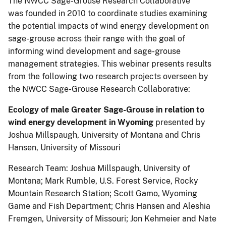
The NWCC Sage-Grouse Research Collaborative
was founded in 2010 to coordinate studies examining
the potential impacts of wind energy development on
sage-grouse across their range with the goal of
informing wind development and sage-grouse
management strategies. This webinar presents results
from the following two research projects overseen by
the NWCC Sage-Grouse Research Collaborative:
Ecology of male Greater Sage-Grouse in relation to
wind energy development in Wyoming
presented by
Joshua Millspaugh, University of Montana and Chris
Hansen, University of Missouri
Research Team: Joshua Millspaugh, University of
Montana; Mark Rumble, U.S. Forest Service, Rocky
Mountain Research Station; Scott Gamo, Wyoming
Game and Fish Department; Chris Hansen and Aleshia
Fremgen, University of Missouri; Jon Kehmeier and Nate