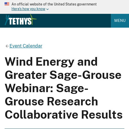
An official website of the United States government
Here's how you know
MENU
Event Calendar
Wind Energy and
Greater Sage-Grouse
Webinar: Sage-
Grouse Research
Collaborative Results