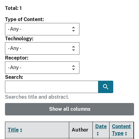
Total: 1
Type of Content
Technology
Receptor
Search
Searches title and abstract.
Show all columns
Date
Content
Title
Author
Type