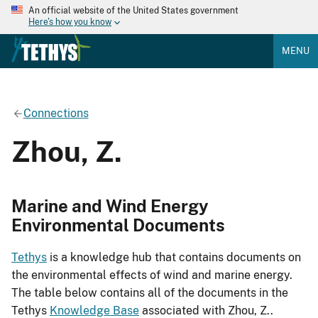
An official website of the United States government
Here's how you know
MENU
Connections
Zhou, Z.
Marine and Wind Energy
Environmental Documents
Tethys
is a knowledge hub that contains documents on
the environmental effects of wind and marine energy.
The table below contains all of the documents in the
Tethys
Knowledge Base
associated with Zhou, Z..