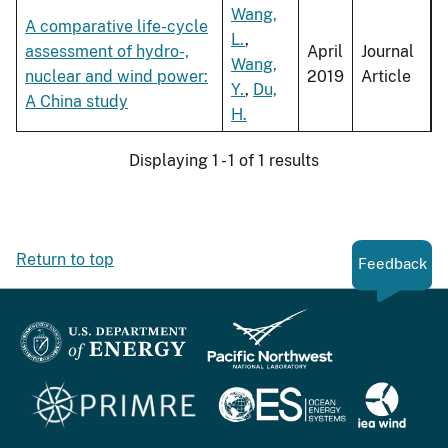
Wang,
A comparative life-cycle
L.
,
assessment of hydro-,
April
Journal
Wang,
nuclear and wind power:
2019
Article
Y.
,
Du,
A China study
H.
Displaying 1 - 1 of 1 results
Return to top
Feedback