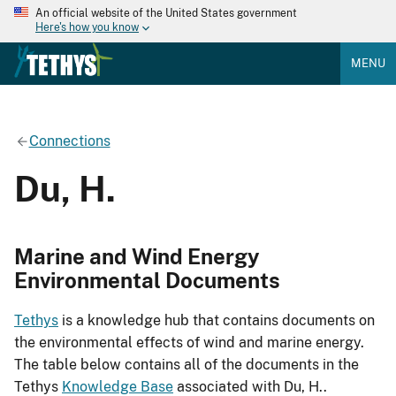
An official website of the United States government
Here's how you know
MENU
Connections
Du, H.
Marine and Wind Energy
Environmental Documents
Tethys
is a knowledge hub that contains documents on
the environmental effects of wind and marine energy.
The table below contains all of the documents in the
Tethys
Knowledge Base
associated with Du, H..