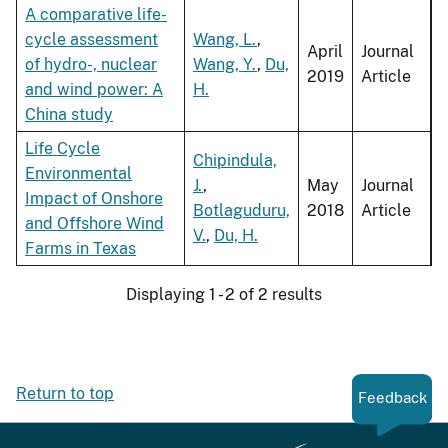
A comparative life-
cycle assessment
Wang, L.
,
April
Journal
of hydro-, nuclear
Wang, Y.
,
Du,
2019
Article
and wind power: A
H.
China study
Life Cycle
Chipindula,
Environmental
J.
,
May
Journal
Impact of Onshore
Botlaguduru,
2018
Article
and Offshore Wind
V.
,
Du, H.
Farms in Texas
Displaying 1 - 2 of 2 results
Return to top
Feedback