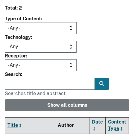
Total: 2
Type of Content
Technology
Receptor
Search
Searches title and abstract.
Show all columns
Date
Content
Title
Author
Type