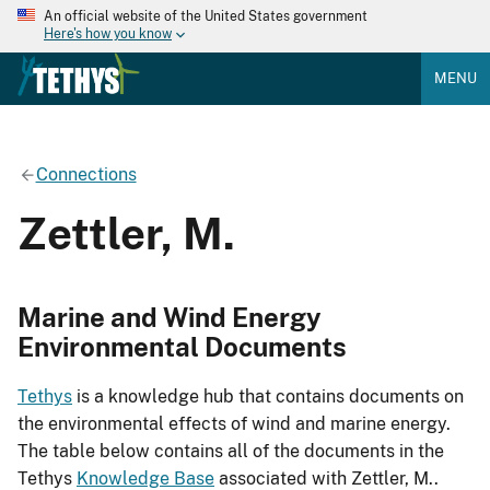
An official website of the United States government
Here's how you know
MENU
Connections
Zettler, M.
Marine and Wind Energy
Environmental Documents
Tethys
is a knowledge hub that contains documents on
the environmental effects of wind and marine energy.
The table below contains all of the documents in the
Tethys
Knowledge Base
associated with Zettler, M..