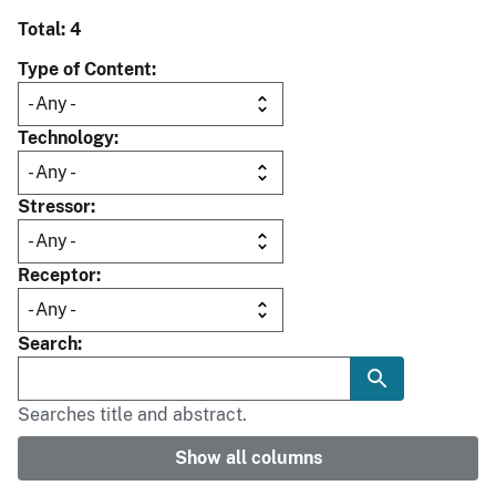
Total: 4
Type of Content
Technology
Stressor
Receptor
Search
Searches title and abstract.
Show all columns