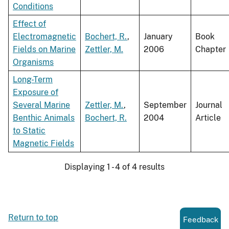
Conditions
Effect of
Electromagnetic
Bochert, R.
,
January
Book
Fields on Marine
Zettler, M.
2006
Chapter
Organisms
Long-Term
Exposure of
Several Marine
Zettler, M.
,
September
Journal
Benthic Animals
Bochert, R.
2004
Article
to Static
Magnetic Fields
Displaying 1 - 4 of 4 results
Return to top
Feedback