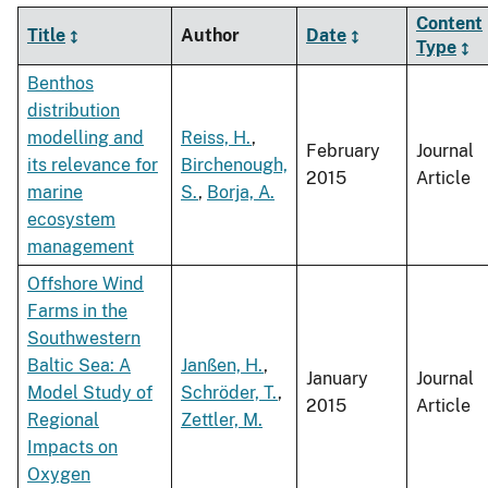
Content
Title
Author
Date
Type
Benthos
distribution
modelling and
Reiss, H.
,
February
Journal
its relevance for
Birchenough,
2015
Article
marine
S.
,
Borja, A.
ecosystem
management
Offshore Wind
Farms in the
Southwestern
Baltic Sea: A
Janßen, H.
,
January
Journal
Model Study of
Schröder, T.
,
2015
Article
Regional
Zettler, M.
Impacts on
Oxygen