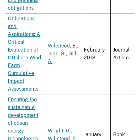
and planning
obligations
Obligations
and
Aspirations: A
Critical
Willsteed, E.
,
Evaluation of
February
Journal
Jude, S.
,
Gill,
Offshore Wind
2018
Article
A.
Farm
Cumulative
Impact
Assessments
Ensuring the
sustainable
development
of ocean
energy
Wright, G.
,
January
Book
technologies
Willsteed, E.
,