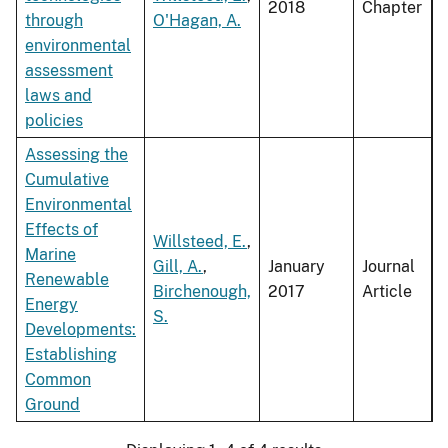
2018
Chapter
through
O'Hagan, A.
environmental
assessment
laws and
policies
Assessing the
Cumulative
Environmental
Effects of
Willsteed, E.
,
Marine
Gill, A.
,
January
Journal
Renewable
Birchenough,
2017
Article
Energy
S.
Developments:
Establishing
Common
Ground