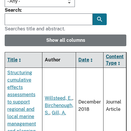
Search
Searches title and abstract.
Show all columns
Content
Title
Author
Date
Type
Structuring
cumulative
effects
assessments
Willsteed, E.
,
to support
December
Journal
Birchenough,
regional and
2018
Article
S.
,
Gill, A.
local marine
management