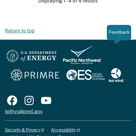
Displaying 1 - 4 of 4 results
Return to top
Feedback
tethys@pnnl.gov
Security & Privacy
Accessibility