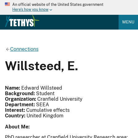
An official website of the United States government
Here's how you know
MENU
Connections
Willsteed, E.
Name:
Edward Willsteed
Background:
Student
Organization:
Cranfield University
Department:
SEEA
Interest:
Cumulative effects
Country:
United Kingdom
About Me:
PhD researcher at Cranfield University Research area: