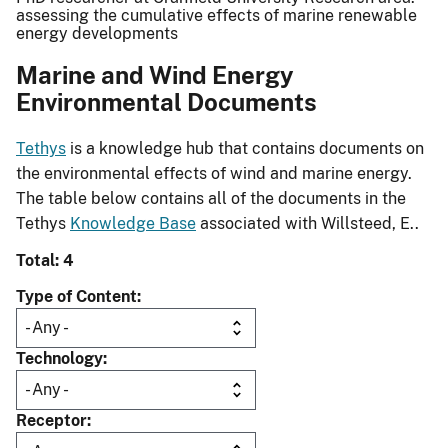
assessing the cumulative effects of marine renewable
energy developments
Marine and Wind Energy
Environmental Documents
Tethys
is a knowledge hub that contains documents on
the environmental effects of wind and marine energy.
The table below contains all of the documents in the
Tethys
Knowledge Base
associated with Willsteed, E..
Total: 4
Type of Content
Technology
Receptor