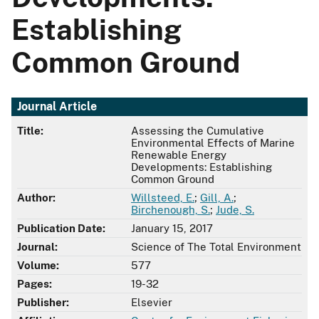
Establishing
Common Ground
Journal Article
Title:
Assessing the Cumulative
Environmental Effects of Marine
Renewable Energy
Developments: Establishing
Common Ground
Author:
Willsteed, E.
;
Gill, A.
;
Birchenough, S.
;
Jude, S.
Publication Date:
January 15, 2017
Journal:
Science of The Total Environment
Volume:
577
Pages:
19-32
Publisher:
Elsevier