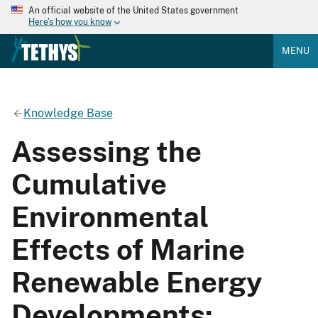
An official website of the United States government
Here's how you know
MENU
Knowledge Base
Assessing the
Cumulative
Environmental
Effects of Marine
Renewable Energy
Developments: