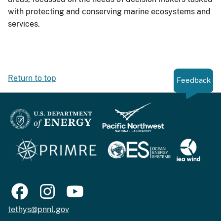
with protecting and conserving marine ecosystems and
services.
Return to top
Feedback
tethys@pnnl.gov