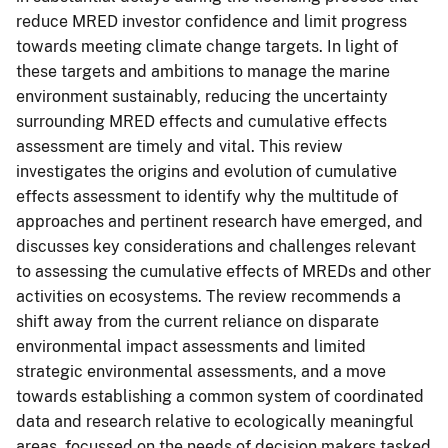
reduce MRED investor confidence and limit progress
towards meeting climate change targets. In light of
these targets and ambitions to manage the marine
environment sustainably, reducing the uncertainty
surrounding MRED effects and cumulative effects
assessment are timely and vital. This review
investigates the origins and evolution of cumulative
effects assessment to identify why the multitude of
approaches and pertinent research have emerged, and
discusses key considerations and challenges relevant
to assessing the cumulative effects of MREDs and other
activities on ecosystems. The review recommends a
shift away from the current reliance on disparate
environmental impact assessments and limited
strategic environmental assessments, and a move
towards establishing a common system of coordinated
data and research relative to ecologically meaningful
areas, focussed on the needs of decision makers tasked