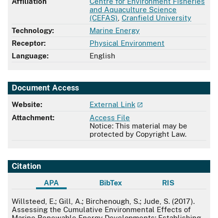
Affiliation
Centre for Environment Fisheries
and Aquaculture Science
(CEFAS)
,
Cranfield University
Technology:
Marine Energy
Receptor:
Physical Environment
Language:
English
Document Access
Website:
External Link
Attachment:
Access File
Notice: This material may be
protected by Copyright Law.
Citation
APA
BibTex
RIS
APA
Willsteed, E.; Gill, A.; Birchenough, S.; Jude, S. (2017).
Assessing the Cumulative Environmental Effects of
Marine Renewable Energy Developments: Establishing