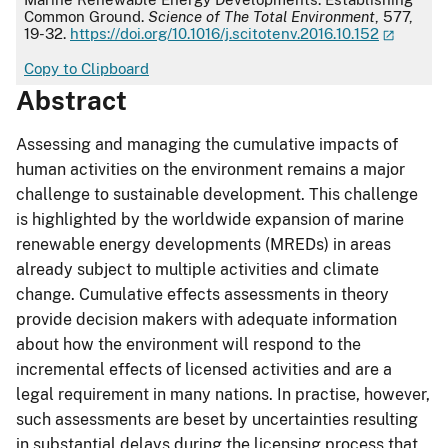
Common Ground.
Science of The Total Environment
, 577,
19-32.
https://doi.org/10.1016/j.scitotenv.2016.10.152
Copy to Clipboard
Abstract
Assessing and managing the cumulative impacts of
human activities on the environment remains a major
challenge to sustainable development. This challenge
is highlighted by the worldwide expansion of marine
renewable energy developments (MREDs) in areas
already subject to multiple activities and climate
change. Cumulative effects assessments in theory
provide decision makers with adequate information
about how the environment will respond to the
incremental effects of licensed activities and are a
legal requirement in many nations. In practise, however,
such assessments are beset by uncertainties resulting
in substantial delays during the licensing process that