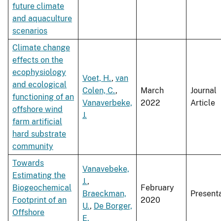
future climate
and aquaculture
scenarios
Climate change
effects on the
ecophysiology
Voet, H.
,
van
and ecological
Colen, C.
,
March
Journal
functioning of an
Vanaverbeke,
2022
Article
offshore wind
J.
farm artificial
hard substrate
community
Towards
Vanavebeke,
Estimating the
J.
,
Biogeochemical
February
Braeckman,
Present
Footprint of an
2020
U.
,
De Borger,
Offshore
E.