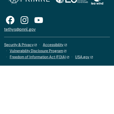
tethys@pnnl.gov
Security & Privacy
Accessibility
Vulnerability Disclosure Program
Freedom of Information Act (FOIA)
USA.gov