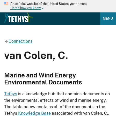
An official website of the United States government
Here's how you know
MENU
Connections
van Colen, C.
Marine and Wind Energy
Environmental Documents
Tethys
is a knowledge hub that contains documents on
the environmental effects of wind and marine energy.
The table below contains all of the documents in the
Tethys
Knowledge Base
associated with van Colen, C..