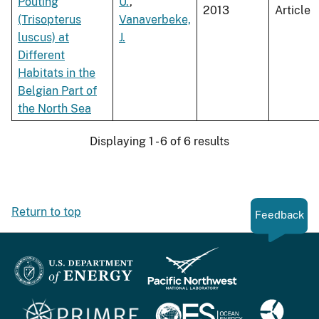
Pouting
U.
,
2013
Article
(Trisopterus
Vanaverbeke,
luscus) at
J.
Different
Habitats in the
Belgian Part of
the North Sea
Displaying 1 - 6 of 6 results
Return to top
Feedback