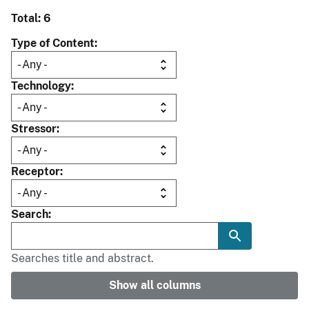
Total: 6
Type of Content
Technology
Stressor
Receptor
Search
Searches title and abstract.
Show all columns