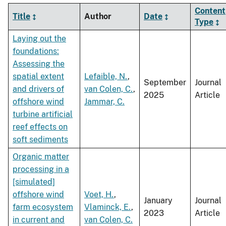
Content
Title
Author
Date
Type
Laying out the
foundations:
Assessing the
spatial extent
Lefaible, N.
,
September
Journal
and drivers of
van Colen, C.
,
2025
Article
offshore wind
Jammar, C.
turbine artificial
reef effects on
soft sediments
Organic matter
processing in a
[simulated]
offshore wind
Voet, H.
,
January
Journal
farm ecosystem
Vlaminck, E.
,
2023
Article
in current and
van Colen, C.