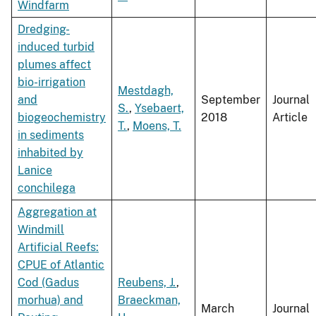
Windfarm
Dredging-
induced turbid
plumes affect
bio-irrigation
Mestdagh,
and
September
Journal
S.
,
Ysebaert,
biogeochemistry
2018
Article
T.
,
Moens, T.
in sediments
inhabited by
Lanice
conchilega
Aggregation at
Windmill
Artificial Reefs:
CPUE of Atlantic
Cod (Gadus
Reubens, J.
,
morhua) and
Braeckman,
March
Journal