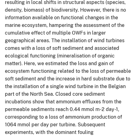
resulting in local shifts in structural aspects (species,
density, biomass) of biodiversity. However, there is no
information available on functional changes in the
marine ecosystem, hampering the assessment of the
cumulative effect of multiple OWFs in larger
geographical areas. The installation of wind turbines
comes with a loss of soft sediment and associated
ecological functioning (mineralisation of organic
matter). Here, we estimated the loss and gain of
ecosystem functioning related to the loss of permeable
soft sediment and the increase in hard substrate due to
the installation of a single wind turbine in the Belgian
part of the North Sea. Closed core sediment
incubations show that ammonium effluxes from the
permeable sediments reach 0.44 mmol m-2 day-1,
corresponding to a loss of ammonium production of
1064 mmol per day per turbine. Subsequent
experiments, with the dominant fouling