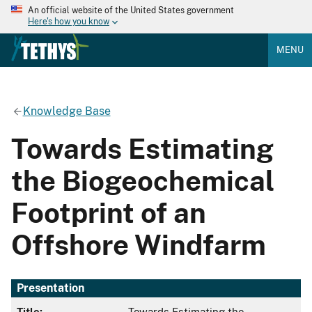
An official website of the United States government
Here's how you know
MENU
Knowledge Base
Towards Estimating
the Biogeochemical
Footprint of an
Offshore Windfarm
Presentation
Title:
Towards Estimating the