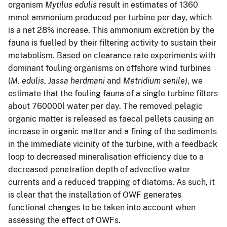
organism
Mytilus edulis
result in estimates of 1360
mmol ammonium produced per turbine per day, which
is a net 28% increase. This ammonium excretion by the
fauna is fuelled by their filtering activity to sustain their
metabolism. Based on clearance rate experiments with
dominant fouling organisms on offshore wind turbines
(
M. edulis
,
Jassa herdmani
and
Metridium senile)
, we
estimate that the fouling fauna of a single turbine filters
about 760000l water per day. The removed pelagic
organic matter is released as faecal pellets causing an
increase in organic matter and a fining of the sediments
in the immediate vicinity of the turbine, with a feedback
loop to decreased mineralisation efficiency due to a
decreased penetration depth of advective water
currents and a reduced trapping of diatoms. As such, it
is clear that the installation of OWF generates
functional changes to be taken into account when
assessing the effect of OWFs.