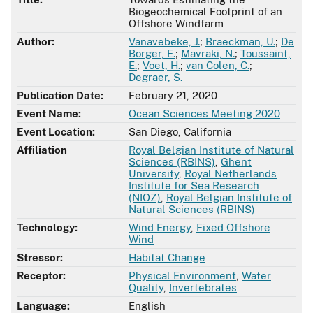
Biogeochemical Footprint of an
Offshore Windfarm
Author:
Vanavebeke, J.
;
Braeckman, U.
;
De
Borger, E.
;
Mavraki, N.
;
Toussaint,
E.
;
Voet, H.
;
van Colen, C.
;
Degraer, S.
Publication Date:
February 21, 2020
Event Name:
Ocean Sciences Meeting 2020
Event Location:
San Diego, California
Affiliation
Royal Belgian Institute of Natural
Sciences (RBINS)
,
Ghent
University
,
Royal Netherlands
Institute for Sea Research
(NIOZ)
,
Royal Belgian Institute of
Natural Sciences (RBINS)
Technology:
Wind Energy
,
Fixed Offshore
Wind
Stressor:
Habitat Change
Receptor:
Physical Environment
,
Water
Quality
,
Invertebrates
Language:
English