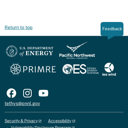
Return to top
Feedback
tethys@pnnl.gov
Security & Privacy
Accessibility
Vulnerability Disclosure Program