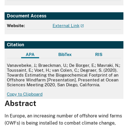
Document Access
Website:
External Link
Citation
APA
BibTex
RIS
APA
Vanavebeke, J.; Braeckman, U.; De Borger, E.; Mavraki, N.;
Toussaint, E.; Voet, H.; van Colen, C.; Degraer, S. (2020).
Towards Estimating the Biogeochemical Footprint of an
Offshore Windfarm [Presentation]. Presented at Ocean
Sciences Meeting 2020, San Diego, California.
Copy to Clipboard
Abstract
In Europe, an increasing number of offshore wind farms
(OWFs) is being installed to combat climate change,