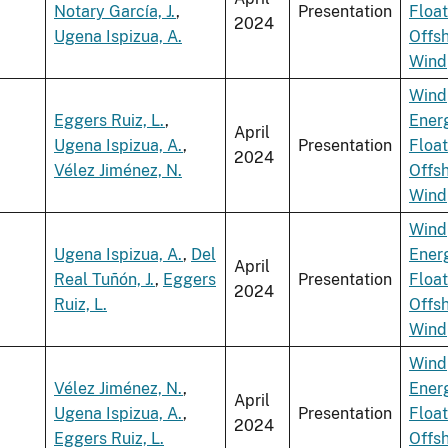
Notary García, J.
,
Presentation
Float
2024
Ugena Ispizua, A.
Offs
Wind
Wind
Eggers Ruiz, L.
,
Ener
April
Ugena Ispizua, A.
,
Presentation
Float
2024
Vélez Jiménez, N.
Offs
Wind
Wind
Ugena Ispizua, A.
,
Del
Ener
April
Real Tuñón, J.
,
Eggers
Presentation
Float
2024
Ruiz, L.
Offs
Wind
Wind
Vélez Jiménez, N.
,
Ener
April
Ugena Ispizua, A.
,
Presentation
Float
2024
Eggers Ruiz, L.
Offs