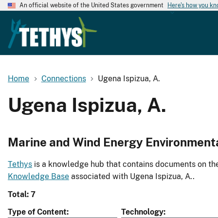
An official website of the United States government
Here's how you k
Home
Connections
Ugena Ispizua, A.
Ugena Ispizua, A.
Marine and Wind Energy Environment
Tethys
is a knowledge hub that contains documents on the 
Knowledge Base
associated with Ugena Ispizua, A..
Total: 7
Type of Content
Technology