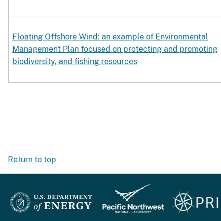
Floating Offshore Wind: an example of Environmental
Management Plan focused on protecting and promoting
biodiversity, and fishing resources
Return to top