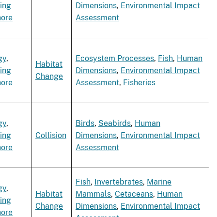
ing
Dimensions
,
Environmental Impact
hore
Assessment
gy
,
Ecosystem Processes
,
Fish
,
Human
Habitat
ing
Dimensions
,
Environmental Impact
Change
hore
Assessment
,
Fisheries
gy
,
Birds
,
Seabirds
,
Human
ing
Collision
Dimensions
,
Environmental Impact
hore
Assessment
Fish
,
Invertebrates
,
Marine
gy
,
Habitat
Mammals
,
Cetaceans
,
Human
ing
Change
Dimensions
,
Environmental Impact
hore