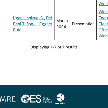
Wind
Wind
Ugena Ispizua, A.
,
Del
Ener
March
Real Tuñón, J.
,
Eggers
Presentation
Float
2024
Ruiz, L.
Offs
Wind
Displaying 1 - 7 of 7 results