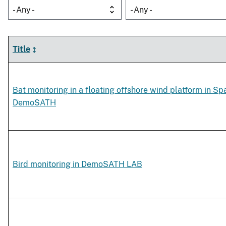
- Any -
- Any -
Title
Bat monitoring in a floating offshore wind platform in Spa
DemoSATH
Bird monitoring in DemoSATH LAB