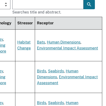
Searches title and abstract.
nology
Stressor
Receptor
gy
,
Habitat
Bats
,
Human Dimensions
,
ing
Change
Environmental Impact Assessment
hore
gy
,
Birds
,
Seabirds
,
Human
ing
Dimensions
,
Environmental Impact
hore
Assessment
gy
,
Birds
,
Seabirds
,
Human