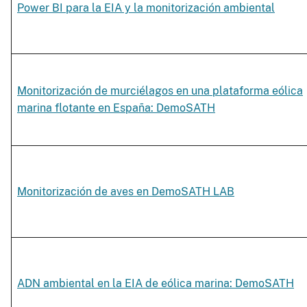
Power BI para la EIA y la monitorización ambiental
Monitorización de murciélagos en una plataforma eólica
marina flotante en España: DemoSATH
Monitorización de aves en DemoSATH LAB
ADN ambiental en la EIA de eólica marina: DemoSATH