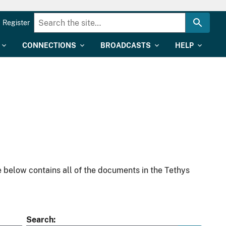
Register
CONNECTIONS
BROADCASTS
HELP
 below contains all of the documents in the Tethys
Search