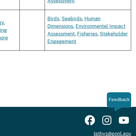
Assessment
Birds
,
Seabirds
,
Human
gy
,
Dimensions
,
Environmental Impact
ing
Assessment
,
Fisheries
,
Stakeholder
hore
Engagement
Feedback
tethys@pnnl.gov