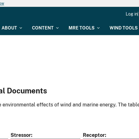
now
Log in
ABOUT
CONTENT
MRE TOOLS
WIND TOOLS
al Documents
environmental effects of wind and marine energy. The table
Stressor
Receptor