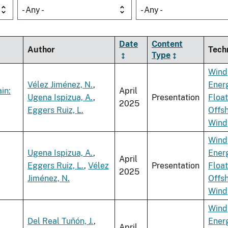
- Any -
- Any -
Date
Content
Author
Tech
Type
Wind
Vélez Jiménez, N.
,
Ener
in:
April
Ugena Ispizua, A.
,
Presentation
Float
2025
Eggers Ruiz, L.
Offs
Wind
Wind
Ugena Ispizua, A.
,
Ener
April
Eggers Ruiz, L.
,
Vélez
Presentation
Float
2025
Jiménez, N.
Offs
Wind
Wind
Del Real Tuñón, J.
,
Ener
April