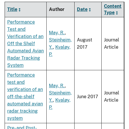
Content
Title
Author
Date
Type
Performance
Test and
May, R.
,
Verification of an
Steinheim,
August
Journal
Off the Shelf
Y.
,
Kvaløy,
2017
Article
Automated Avian
P.
Radar Tracking
System
Performance
test and
May, R.
,
verification of an
Steinheim,
Journal
off-the-shelf
June 2017
Y.
,
Kvaløy,
Article
automated avian
P.
radar tracking
system
Pre- and Post-