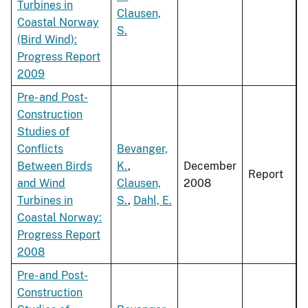
Turbines in
Clausen,
Coastal Norway
S.
(Bird Wind):
Progress Report
2009
Pre- and Post-
Construction
Studies of
Conflicts
Bevanger,
Between Birds
K.
,
December
Report
and Wind
Clausen,
2008
Turbines in
S.
,
Dahl, E.
Coastal Norway:
Progress Report
2008
Pre- and Post-
Construction