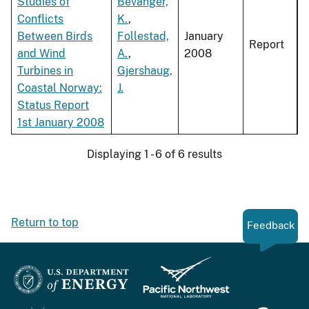
Studies of
Bevanger,
Conflicts
K.
,
Between Birds
Follestad,
January
Report
and Wind
A.
,
2008
Turbines in
Gjershaug,
Coastal Norway:
J.
Status Report
1st January 2008
Displaying 1 - 6 of 6 results
Return to top
Feedback