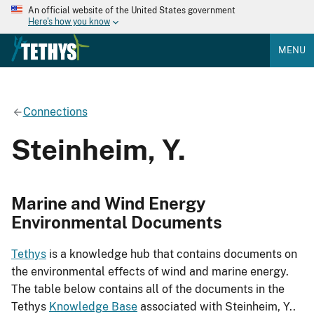
An official website of the United States government
Here's how you know
MENU
Connections
Steinheim, Y.
Marine and Wind Energy
Environmental Documents
Tethys
is a knowledge hub that contains documents on
the environmental effects of wind and marine energy.
The table below contains all of the documents in the
Tethys
Knowledge Base
associated with Steinheim, Y..