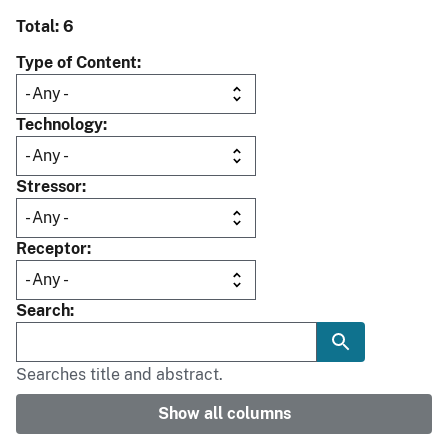
Total: 6
Type of Content
Technology
Stressor
Receptor
Search
Searches title and abstract.
Show all columns