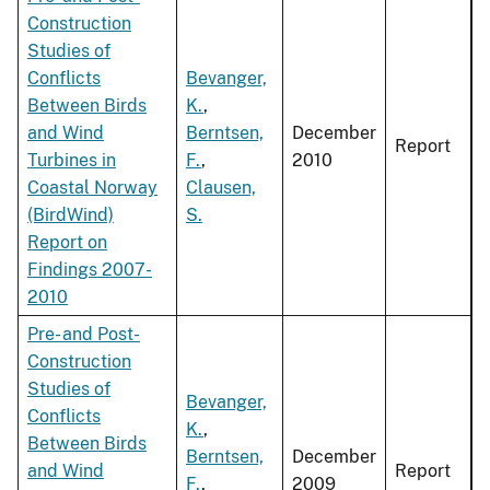
Construction
Studies of
Conflicts
Bevanger,
Between Birds
K.
,
and Wind
Berntsen,
December
Report
Turbines in
F.
,
2010
Coastal Norway
Clausen,
(BirdWind)
S.
Report on
Findings 2007-
2010
Pre- and Post-
Construction
Studies of
Bevanger,
Conflicts
K.
,
Between Birds
Berntsen,
December
and Wind
Report
F.
,
2009