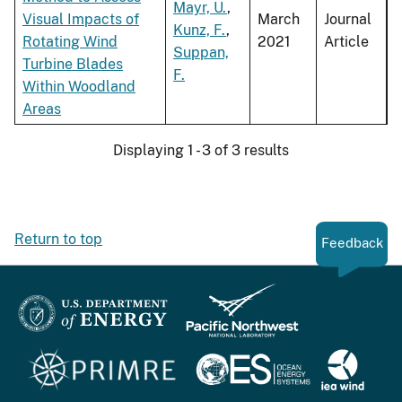
Mayr, U.
,
Visual Impacts of
March
Journal
Kunz, F.
,
Rotating Wind
2021
Article
Suppan,
Turbine Blades
F.
Within Woodland
Areas
Displaying 1 - 3 of 3 results
Return to top
Feedback