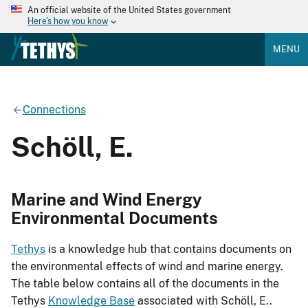
An official website of the United States government
Here's how you know
MENU
Connections
Schöll, E.
Marine and Wind Energy
Environmental Documents
Tethys
is a knowledge hub that contains documents on
the environmental effects of wind and marine energy.
The table below contains all of the documents in the
Tethys
Knowledge Base
associated with Schöll, E..