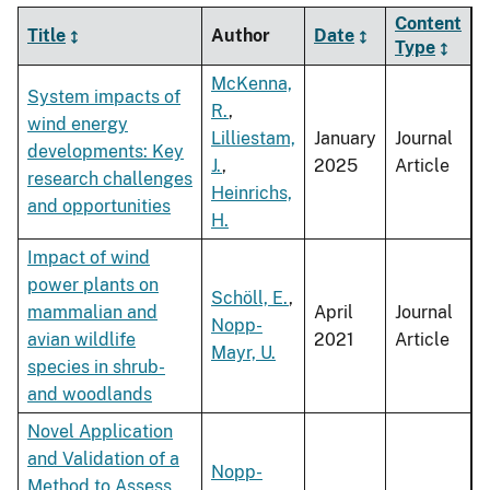
Content
Title
Author
Date
Type
McKenna,
System impacts of
R.
,
wind energy
Lilliestam,
January
Journal
developments: Key
J.
,
2025
Article
research challenges
Heinrichs,
and opportunities
H.
Impact of wind
power plants on
Schöll, E.
,
mammalian and
April
Journal
Nopp-
avian wildlife
2021
Article
Mayr, U.
species in shrub-
and woodlands
Novel Application
and Validation of a
Nopp-
Method to Assess