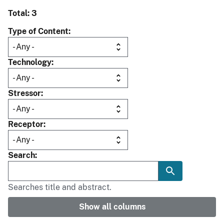
Total: 3
Type of Content
Technology
Stressor
Receptor
Search
Searches title and abstract.
Show all columns