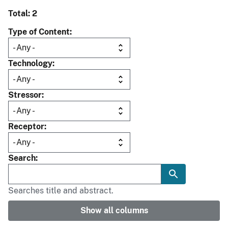
Total: 2
Type of Content
Technology
Stressor
Receptor
Search
Searches title and abstract.
Show all columns