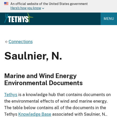
An official website of the United States government
Here's how you know
MENU
Connections
Saulnier, N.
Marine and Wind Energy
Environmental Documents
Tethys
is a knowledge hub that contains documents on
the environmental effects of wind and marine energy.
The table below contains all of the documents in the
Tethys
Knowledge Base
associated with Saulnier, N..