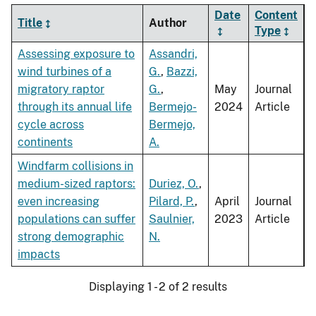
Date
Content
Title
Author
Type
Assessing exposure to
Assandri,
wind turbines of a
G.
,
Bazzi,
migratory raptor
G.
,
May
Journal
through its annual life
Bermejo-
2024
Article
cycle across
Bermejo,
continents
A.
Windfarm collisions in
medium-sized raptors:
Duriez, O.
,
even increasing
Pilard, P.
,
April
Journal
populations can suffer
Saulnier,
2023
Article
strong demographic
N.
impacts
Displaying 1 - 2 of 2 results