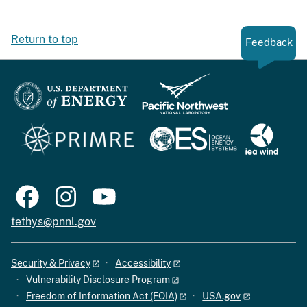
Return to top
Feedback
tethys@pnnl.gov
Security & Privacy
Accessibility
Vulnerability Disclosure Program
Freedom of Information Act (FOIA)
USA.gov