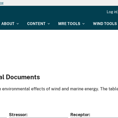
now
Log in
ABOUT
CONTENT
MRE TOOLS
WIND TOOLS
al Documents
environmental effects of wind and marine energy. The table
Stressor
Receptor