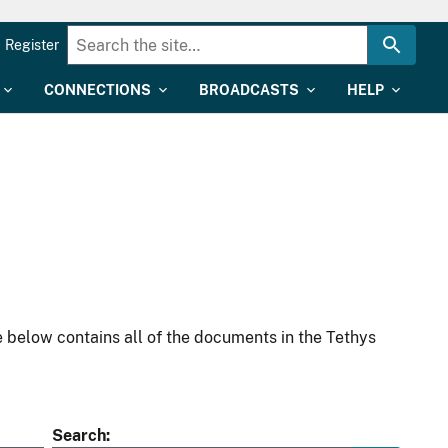
Register
CONNECTIONS
BROADCASTS
HELP
 below contains all of the documents in the Tethys
Search