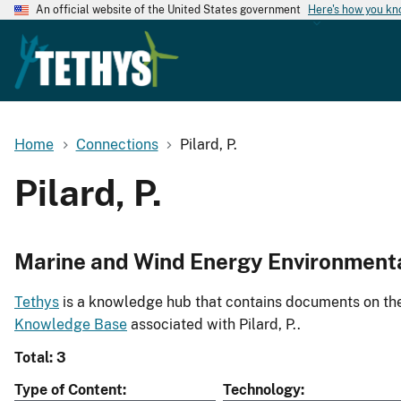
An official website of the United States government
Here's how you k
Home
Connections
Pilard, P.
Pilard, P.
Marine and Wind Energy Environment
Tethys
is a knowledge hub that contains documents on the 
Knowledge Base
associated with Pilard, P..
Total: 3
Type of Content
Technology