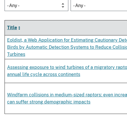
- Any -
- Any -
Title
Eoldist, a Web Application for Estimating Cautionary Det
Birds by Automatic Detection Systems to Reduce Collisi
Turbines
Assessing exposure to wind turbines of a migratory rapto
annual life cycle across continents
Windfarm collisions in medium-sized raptors: even incre
can suffer strong demographic impacts