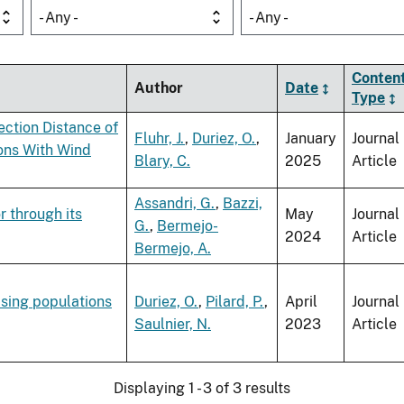
- Any -
- Any -
Conten
Author
Date
Type
ection Distance of
Fluhr, J.
,
Duriez, O.
,
January
Journal
ons With Wind
Blary, C.
2025
Article
Assandri, G.
,
Bazzi,
r through its
May
Journal
G.
,
Bermejo-
2024
Article
Bermejo, A.
asing populations
Duriez, O.
,
Pilard, P.
,
April
Journal
Saulnier, N.
2023
Article
Displaying 1 - 3 of 3 results