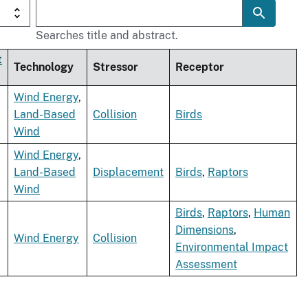
Searches title and abstract.
t
Technology
Stressor
Receptor
Wind Energy
,
Land-Based
Collision
Birds
Wind
Wind Energy
,
Land-Based
Displacement
Birds
,
Raptors
Wind
Birds
,
Raptors
,
Human
Dimensions
,
Wind Energy
Collision
Environmental Impact
Assessment