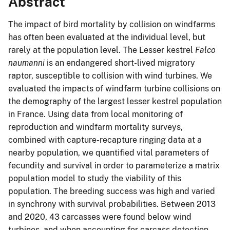
Abstract
The impact of bird mortality by collision on windfarms
has often been evaluated at the individual level, but
rarely at the population level. The Lesser kestrel
Falco
naumanni
is an endangered short-lived migratory
raptor, susceptible to collision with wind turbines. We
evaluated the impacts of windfarm turbine collisions on
the demography of the largest lesser kestrel population
in France. Using data from local monitoring of
reproduction and windfarm mortality surveys,
combined with capture-recapture ringing data at a
nearby population, we quantified vital parameters of
fecundity and survival in order to parameterize a matrix
population model to study the viability of this
population. The breeding success was high and varied
in synchrony with survival probabilities. Between 2013
and 2020, 43 carcasses were found below wind
turbines, and when accounting for carcass detection