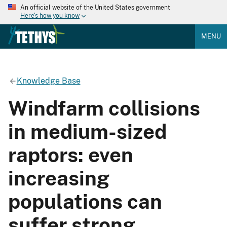
An official website of the United States government
Here's how you know
MENU
Knowledge Base
Windfarm collisions
in medium-sized
raptors: even
increasing
populations can
suffer strong