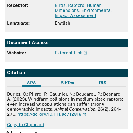
Receptor:
Birds
,
Raptors
,
Human
Dimensions
,
Environmental
Impact Assessment
Language:
English
Document Access
Website:
External Link
Citation
APA
BibTex
RIS
APA
Duriez, O.; Pilard, P.; Saulnier, N.; Boudarel, P.; Besnard,
A. (2023). Windfarm collisions in medium-sized raptors:
even increasing populations can suffer strong
demographic impacts.
Animal Conservation
, 26(2), 264-
275.
https://doi.org/10.1111/acv.12818
Copy to Clipboard