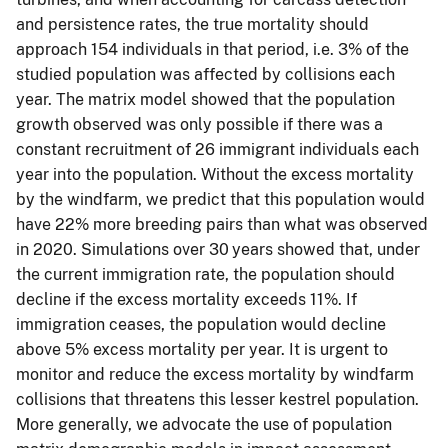
and persistence rates, the true mortality should
approach 154 individuals in that period, i.e. 3% of the
studied population was affected by collisions each
year. The matrix model showed that the population
growth observed was only possible if there was a
constant recruitment of 26 immigrant individuals each
year into the population. Without the excess mortality
by the windfarm, we predict that this population would
have 22% more breeding pairs than what was observed
in 2020. Simulations over 30 years showed that, under
the current immigration rate, the population should
decline if the excess mortality exceeds 11%. If
immigration ceases, the population would decline
above 5% excess mortality per year. It is urgent to
monitor and reduce the excess mortality by windfarm
collisions that threatens this lesser kestrel population.
More generally, we advocate the use of population