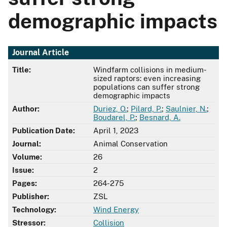
demographic impacts
Journal Article
Title:
Windfarm collisions in medium-
sized raptors: even increasing
populations can suffer strong
demographic impacts
Author:
Duriez, O.
;
Pilard, P.
;
Saulnier, N.
;
Boudarel, P.
;
Besnard, A.
Publication Date:
April 1, 2023
Journal:
Animal Conservation
Volume:
26
Issue:
2
Pages:
264-275
Publisher:
ZSL
Technology:
Wind Energy
Stressor:
Collision