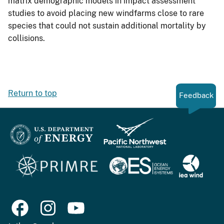
matrix demographic models in impact assessment
studies to avoid placing new windfarms close to rare
species that could not sustain additional mortality by
collisions.
Return to top
Feedback