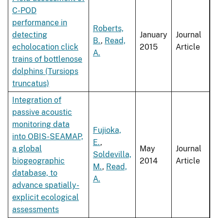
C-POD
performance in
Roberts,
detecting
January
Journal
B.
,
Read,
echolocation click
2015
Article
A.
trains of bottlenose
dolphins (Tursiops
truncatus)
Integration of
passive acoustic
monitoring data
Fujioka,
into OBIS-SEAMAP,
E.
,
a global
May
Journal
Soldevilla,
biogeographic
2014
Article
M.
,
Read,
database, to
A.
advance spatially-
explicit ecological
assessments