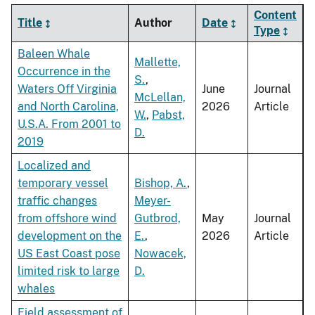
Content
Title
Author
Date
Type
Baleen Whale
Mallette,
Occurrence in the
S.
,
Waters Off Virginia
June
Journal
McLellan,
and North Carolina,
2026
Article
W.
,
Pabst,
U.S.A. From 2001 to
D.
2019
Localized and
temporary vessel
Bishop, A.
,
traffic changes
Meyer-
from offshore wind
Gutbrod,
May
Journal
development on the
E.
,
2026
Article
US East Coast pose
Nowacek,
limited risk to large
D.
whales
Field assessment of