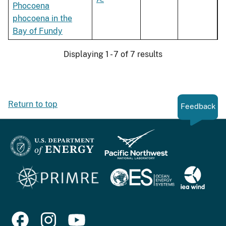
Phocoena
phocoena in the
Bay of Fundy
Displaying 1 - 7 of 7 results
Return to top
Feedback