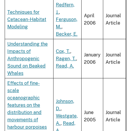
Redfern,
Techniques for
J.
,
April
Journal
Cetacean-Habitat
Ferguson,
2006
Article
Modeling
M.
,
Becker, E.
Understanding the
Impacts of
Cox, T.
,
January
Journal
Anthropogenic
Ragen, T.
,
2006
Article
Sound on Beaked
Read, A.
Whales
Effects of fine-
scale
oceanographic
Johnson,
features on the
D.
,
distribution and
June
Journal
Westgate,
movements of
2005
Article
A.
,
Read,
harbour porpoises
A.