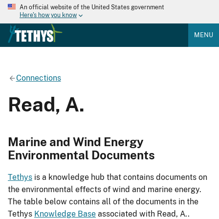
An official website of the United States government
Here's how you know
MENU
Connections
Read, A.
Marine and Wind Energy
Environmental Documents
Tethys
is a knowledge hub that contains documents on
the environmental effects of wind and marine energy.
The table below contains all of the documents in the
Tethys
Knowledge Base
associated with Read, A..