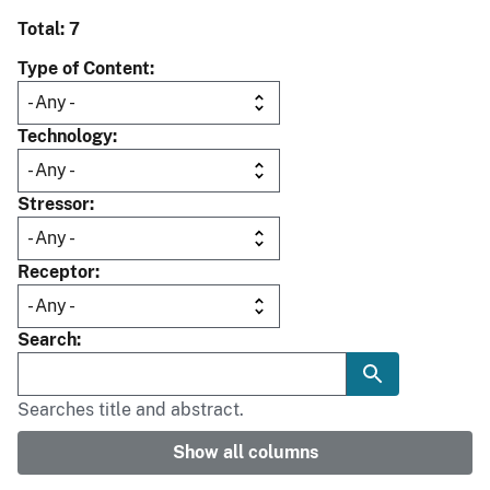
Total: 7
Type of Content
Technology
Stressor
Receptor
Search
Searches title and abstract.
Show all columns