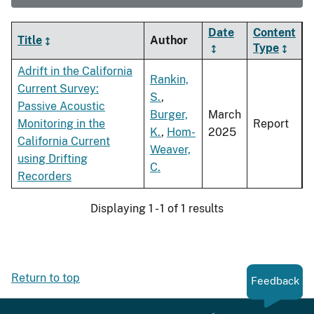
Date
Content
Title
Author
Type
Adrift in the California
Rankin,
Current Survey:
S.
,
Passive Acoustic
Burger,
March
Monitoring in the
Report
K.
,
Hom-
2025
California Current
Weaver,
using Drifting
C.
Recorders
Displaying 1 - 1 of 1 results
Return to top
Feedback