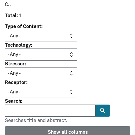
C..
Total: 1
Type of Content
Technology
Stressor
Receptor
Search
Searches title and abstract.
Show all columns