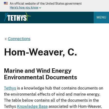
An official website of the United States government
Here's how you know
MENU
Connections
Hom-Weaver, C.
Marine and Wind Energy
Environmental Documents
Tethys
is a knowledge hub that contains documents on
the environmental effects of wind and marine energy.
The table below contains all of the documents in the
Tethys
Knowledge Base
associated with Hom-Weaver,