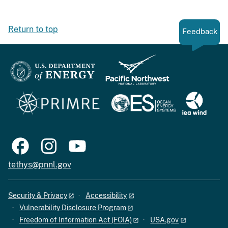
Return to top
Feedback
tethys@pnnl.gov
Security & Privacy
Accessibility
Vulnerability Disclosure Program
Freedom of Information Act (FOIA)
USA.gov