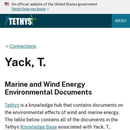
An official website of the United States government
Here's how you know
MENU
Connections
Yack, T.
Marine and Wind Energy
Environmental Documents
Tethys
is a knowledge hub that contains documents on
the environmental effects of wind and marine energy.
The table below contains all of the documents in the
Tethys
Knowledge Base
associated with Yack, T..