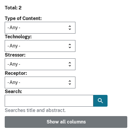
Total: 2
Type of Content
Technology
Stressor
Receptor
Search
Searches title and abstract.
Show all columns