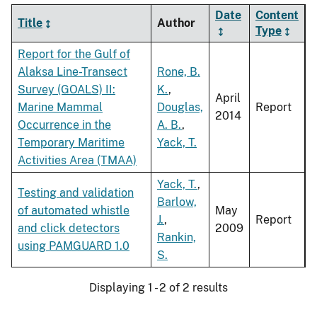
Date
Content
Title
Author
Type
Report for the Gulf of
Alaksa Line-Transect
Rone, B.
Survey (GOALS) II:
K.
,
April
Marine Mammal
Douglas,
Report
2014
Occurrence in the
A. B.
,
Temporary Maritime
Yack, T.
Activities Area (TMAA)
Yack, T.
,
Testing and validation
Barlow,
of automated whistle
May
J.
,
Report
and click detectors
2009
Rankin,
using PAMGUARD 1.0
S.
Displaying 1 - 2 of 2 results