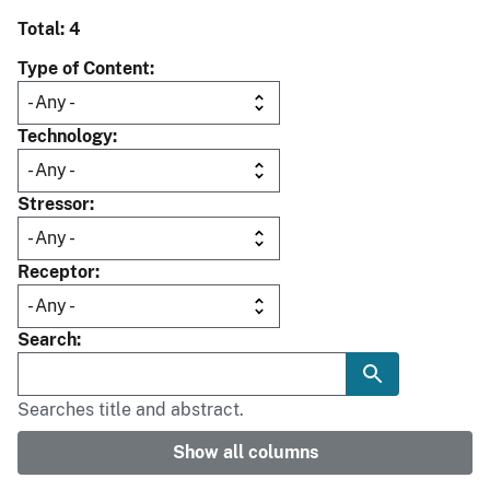
Total: 4
Type of Content
Technology
Stressor
Receptor
Search
Searches title and abstract.
Show all columns