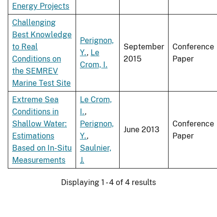
Energy Projects
Challenging
Best Knowledge
Perignon,
to Real
September
Conference
Y.
,
Le
Conditions on
2015
Paper
Crom, I.
the SEMREV
Marine Test Site
Extreme Sea
Le Crom,
Conditions in
I.
,
Shallow Water:
Perignon,
Conference
June 2013
Estimations
Y.
,
Paper
Based on In-Situ
Saulnier,
Measurements
J.
Displaying 1 - 4 of 4 results