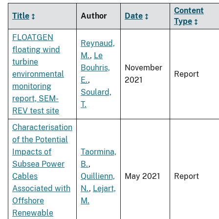
Content
Title
Author
Date
Type
FLOATGEN
Reynaud,
floating wind
M.
,
Le
turbine
Bouhris,
November
environmental
Report
E.
,
2021
monitoring
Soulard,
report, SEM-
T.
REV test site
Characterisation
of the Potential
Impacts of
Taormina,
Subsea Power
B.
,
Cables
Quillienn,
May 2021
Report
Associated with
N.
,
Lejart,
Offshore
M.
Renewable