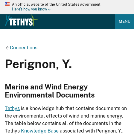
An official website of the United States government
Here's how you know
MENU
Connections
Perignon, Y.
Marine and Wind Energy
Environmental Documents
Tethys
is a knowledge hub that contains documents on
the environmental effects of wind and marine energy.
The table below contains all of the documents in the
Tethys
Knowledge Base
associated with Perignon, Y..