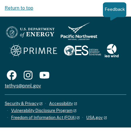
Return to top
Feedback
tethys@pnnl.gov
Security & Privacy
Accessibility
Vulnerability Disclosure Program
Freedom of Information Act (FOIA)
USA.gov