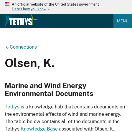
An official website of the United States government
Here's how you know
MENU
Connections
Olsen, K.
Marine and Wind Energy
Environmental Documents
Tethys
is a knowledge hub that contains documents on
the environmental effects of wind and marine energy.
The table below contains all of the documents in the
Tethys
Knowledge Base
associated with Olsen, K..