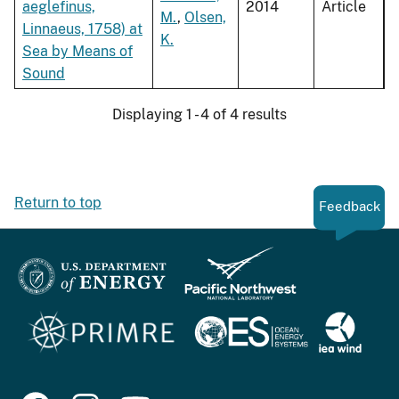
aeglefinus,
2014
Article
M.
,
Olsen,
Linnaeus, 1758) at
K.
Sea by Means of
Sound
Displaying 1 - 4 of 4 results
Return to top
Feedback