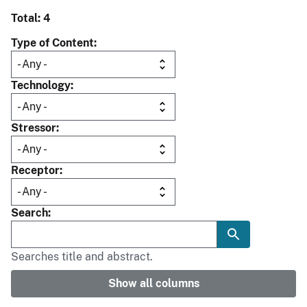
Total: 4
Type of Content
Technology
Stressor
Receptor
Search
Searches title and abstract.
Show all columns