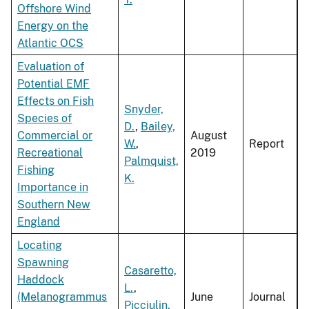
Offshore Wind
Energy on the
Atlantic OCS
Evaluation of
Potential EMF
Effects on Fish
Snyder,
Species of
D.
,
Bailey,
Commercial or
August
W.
,
Report
Recreational
2019
Palmquist,
Fishing
K.
Importance in
Southern New
England
Locating
Spawning
Casaretto,
Haddock
L.
,
(Melanogrammus
June
Journal
Picciulin,