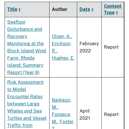
Content
Title
Author
Date
Type
Seafloor
Disturbance and
Recovery
Olsen, K.
,
Monitoring at the
Erickson,
February
Report
Block Island Wind
R.
,
2022
Farm, Rhode
Hughes, E.
Island: Summary
Report (Year 6)
Risk Assessment
to Model
Encounter Rates
Barkaszi,
between Large
M.
,
Whales and Sea
April
Fonseca,
Report
Turtles and Vessel
2021
M.
,
Foster,
Traffic from
T.