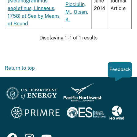
(Melanogrammus
June
Journal
Picciulin,
aeglefinus, Linnaeus,
2014
Article
M.
,
Olsen,
1758) at Sea by Means
K.
of Sound
Displaying 1 - 1 of 1 results
Return to top
Feedback