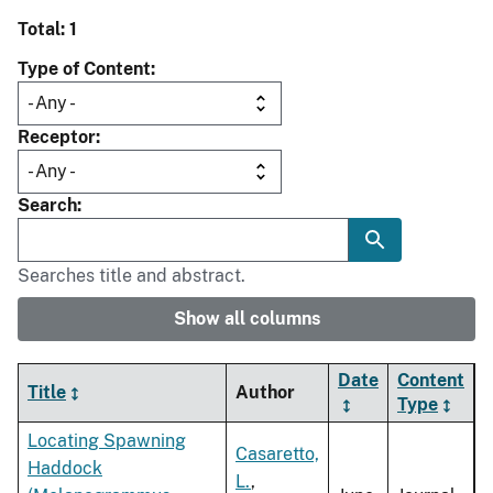
Total: 1
Type of Content
Receptor
Search
Searches title and abstract.
Show all columns
Date
Content
Title
Author
Type
Locating Spawning
Casaretto,
Haddock
L.
,