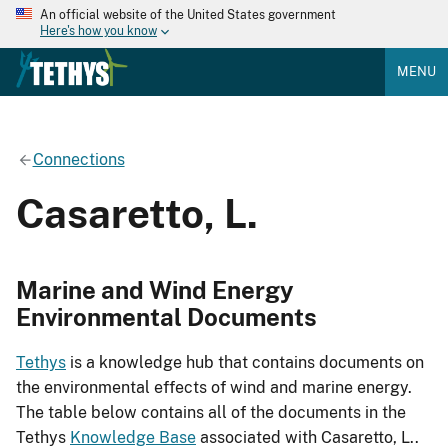
An official website of the United States government
Here's how you know
MENU
Connections
Casaretto, L.
Marine and Wind Energy
Environmental Documents
Tethys
is a knowledge hub that contains documents on
the environmental effects of wind and marine energy.
The table below contains all of the documents in the
Tethys
Knowledge Base
associated with Casaretto, L..