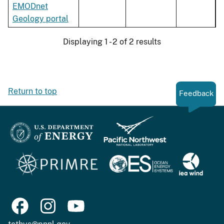
EMODnet
Geology portal
Displaying 1 - 2 of 2 results
Return to top
Feedback