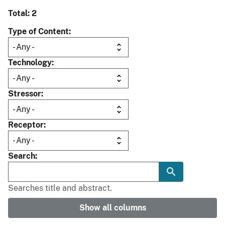
Total: 2
Type of Content
Technology
Stressor
Receptor
Search
Searches title and abstract.
Show all columns