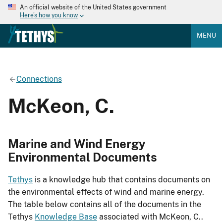
An official website of the United States government
Here's how you know
MENU
Connections
McKeon, C.
Marine and Wind Energy
Environmental Documents
Tethys
is a knowledge hub that contains documents on
the environmental effects of wind and marine energy.
The table below contains all of the documents in the
Tethys
Knowledge Base
associated with McKeon, C..