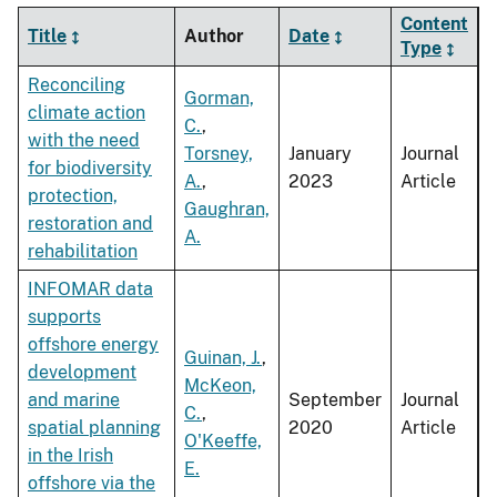
Content
Title
Author
Date
Type
Reconciling
Gorman,
climate action
C.
,
with the need
Torsney,
January
Journal
for biodiversity
A.
,
2023
Article
protection,
Gaughran,
restoration and
A.
rehabilitation
INFOMAR data
supports
offshore energy
Guinan, J.
,
development
McKeon,
and marine
September
Journal
C.
,
spatial planning
2020
Article
O'Keeffe,
in the Irish
E.
offshore via the