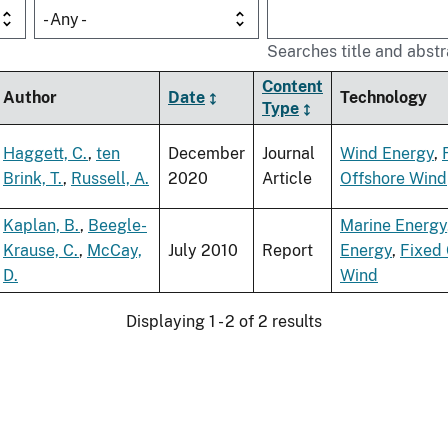
- Any -
Searches title and abstr
Content
Author
Date
Technology
Type
Haggett, C.
,
ten
December
Journal
Wind Energy
,
Brink, T.
,
Russell, A.
2020
Article
Offshore Wind
Kaplan, B.
,
Beegle-
Marine Energy
Krause, C.
,
McCay,
July 2010
Report
Energy
,
Fixed 
D.
Wind
Displaying 1 - 2 of 2 results