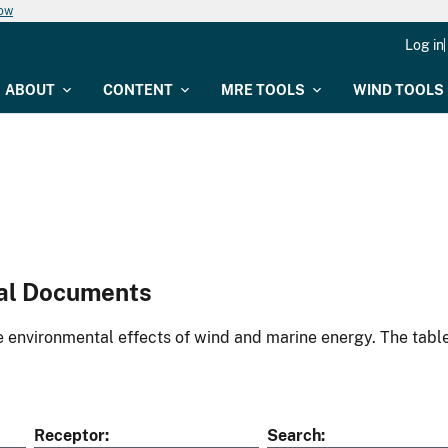
now
Log in
ABOUT
CONTENT
MRE TOOLS
WIND TOOLS
al Documents
environmental effects of wind and marine energy. The table
Receptor
Search