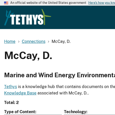
An official website of the United States government
Here's how you k
Home
Connections
McCay, D.
McCay, D.
Marine and Wind Energy Environment
Tethys
is a knowledge hub that contains documents on the 
Knowledge Base
associated with McCay, D..
Total: 2
Type of Content
Technology