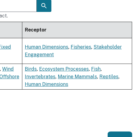
act.
Receptor
Fixed
Human Dimensions
,
Fisheries
,
Stakeholder
Engagement
,
Wind
Birds
,
Ecosystem Processes
,
Fish
,
Offshore
Invertebrates
,
Marine Mammals
,
Reptiles
,
Human Dimensions