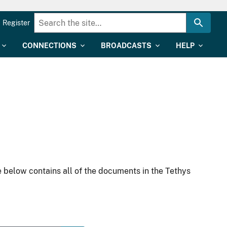
Register
CONNECTIONS
BROADCASTS
HELP
 below contains all of the documents in the Tethys