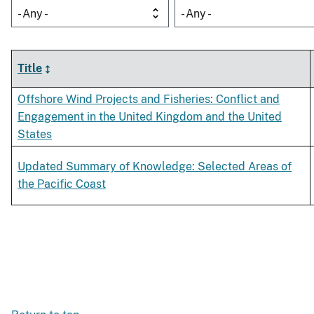
- Any -
- Any -
Title
Offshore Wind Projects and Fisheries: Conflict and
Engagement in the United Kingdom and the United
States
Updated Summary of Knowledge: Selected Areas of
the Pacific Coast