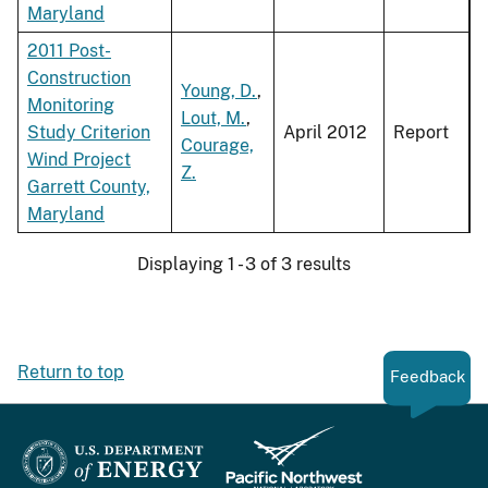
Maryland
2011 Post-
Construction
Young, D.
,
Monitoring
Lout, M.
,
Study Criterion
April 2012
Report
Courage,
Wind Project
Z.
Garrett County,
Maryland
Displaying 1 - 3 of 3 results
Return to top
Feedback