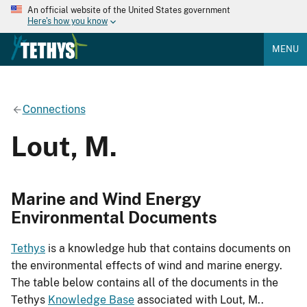
An official website of the United States government
Here's how you know
MENU
Connections
Lout, M.
Marine and Wind Energy
Environmental Documents
Tethys
is a knowledge hub that contains documents on
the environmental effects of wind and marine energy.
The table below contains all of the documents in the
Tethys
Knowledge Base
associated with Lout, M..