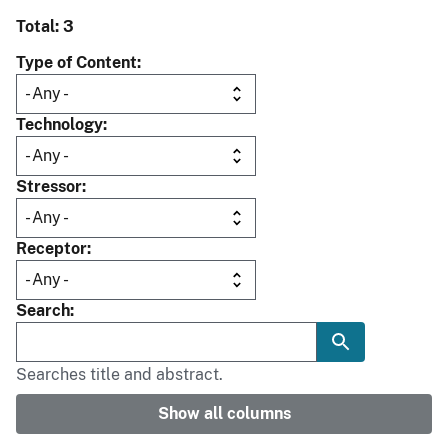
Total: 3
Type of Content
Technology
Stressor
Receptor
Search
Searches title and abstract.
Show all columns