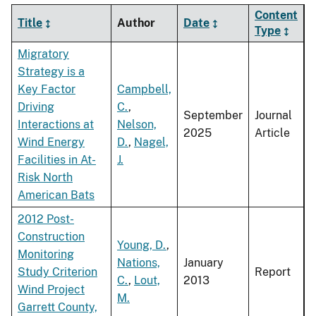
Content
Title
Author
Date
Type
Migratory
Strategy is a
Key Factor
Campbell,
Driving
C.
,
September
Journal
Interactions at
Nelson,
2025
Article
Wind Energy
D.
,
Nagel,
Facilities in At-
J.
Risk North
American Bats
2012 Post-
Construction
Young, D.
,
Monitoring
Nations,
January
Study Criterion
Report
C.
,
Lout,
2013
Wind Project
M.
Garrett County,