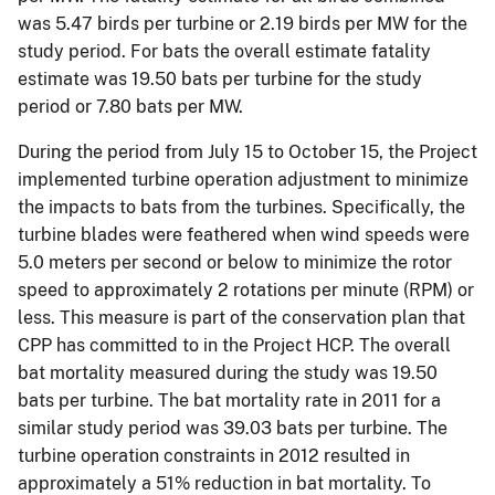
was 5.47 birds per turbine or 2.19 birds per MW for the
study period. For bats the overall estimate fatality
estimate was 19.50 bats per turbine for the study
period or 7.80 bats per MW.
During the period from July 15 to October 15, the Project
implemented turbine operation adjustment to minimize
the impacts to bats from the turbines. Specifically, the
turbine blades were feathered when wind speeds were
5.0 meters per second or below to minimize the rotor
speed to approximately 2 rotations per minute (RPM) or
less. This measure is part of the conservation plan that
CPP has committed to in the Project HCP. The overall
bat mortality measured during the study was 19.50
bats per turbine. The bat mortality rate in 2011 for a
similar study period was 39.03 bats per turbine. The
turbine operation constraints in 2012 resulted in
approximately a 51% reduction in bat mortality. To