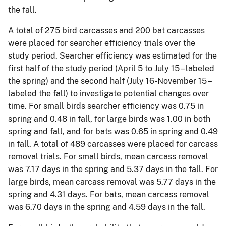
the fall.
A total of 275 bird carcasses and 200 bat carcasses
were placed for searcher efficiency trials over the
study period. Searcher efficiency was estimated for the
first half of the study period (April 5 to July 15 – labeled
the spring) and the second half (July 16-November 15 –
labeled the fall) to investigate potential changes over
time. For small birds searcher efficiency was 0.75 in
spring and 0.48 in fall, for large birds was 1.00 in both
spring and fall, and for bats was 0.65 in spring and 0.49
in fall. A total of 489 carcasses were placed for carcass
removal trials. For small birds, mean carcass removal
was 7.17 days in the spring and 5.37 days in the fall. For
large birds, mean carcass removal was 5.77 days in the
spring and 4.31 days. For bats, mean carcass removal
was 6.70 days in the spring and 4.59 days in the fall.