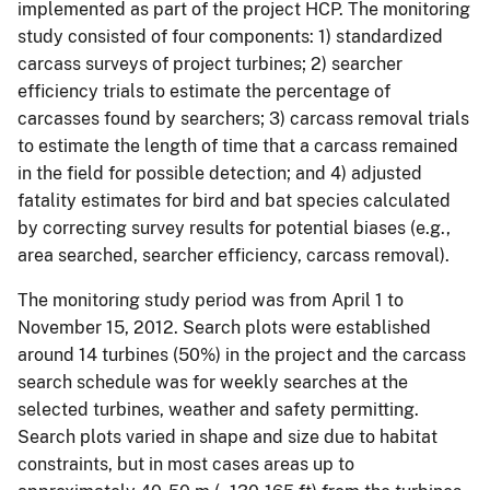
implemented as part of the project HCP. The monitoring
study consisted of four components: 1) standardized
carcass surveys of project turbines; 2) searcher
efficiency trials to estimate the percentage of
carcasses found by searchers; 3) carcass removal trials
to estimate the length of time that a carcass remained
in the field for possible detection; and 4) adjusted
fatality estimates for bird and bat species calculated
by correcting survey results for potential biases (e.g.,
area searched, searcher efficiency, carcass removal).
The monitoring study period was from April 1 to
November 15, 2012. Search plots were established
around 14 turbines (50%) in the project and the carcass
search schedule was for weekly searches at the
selected turbines, weather and safety permitting.
Search plots varied in shape and size due to habitat
constraints, but in most cases areas up to