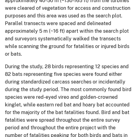
approximately 40-50 m (~130-165 ft) from the turbines
were cleared of vegetation for access and construction
purposes and this area was used as the search plot.
Parallel transects were spaced and delineated
approximately 5 m (~16 ft) apart within the search plot
and surveyors systematically walked the transects
while scanning the ground for fatalities or injured birds
or bats.
During the study, 28 birds representing 12 species and
82 bats representing five species were found either
during standardized carcass searches or incidentally
during the study period. The most commonly found bird
species were red-eyed vireo and golden-crowned
kinglet, while eastern red bat and hoary bat accounted
for the majority of the bat fatalities found. Bird and bat
fatalities were spread throughout the entire survey
period and throughout the entire project with the
number of fatalities peaking for both birds and bats in