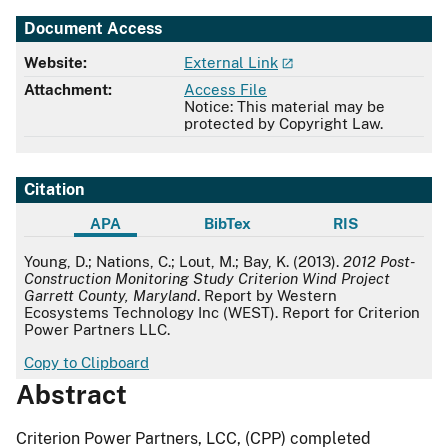
Document Access
Website:
External Link
Attachment:
Access File
Notice: This material may be
protected by Copyright Law.
Citation
APA
BibTex
RIS
APA
Young, D.; Nations, C.; Lout, M.; Bay, K. (2013).
2012 Post-
Construction Monitoring Study Criterion Wind Project
Garrett County, Maryland
. Report by Western
Ecosystems Technology Inc (WEST). Report for Criterion
Power Partners LLC.
Copy to Clipboard
Abstract
Criterion Power Partners, LCC, (CPP) completed