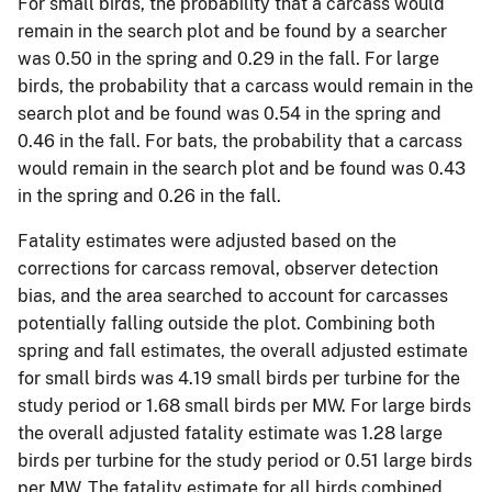
For small birds, the probability that a carcass would
remain in the search plot and be found by a searcher
was 0.50 in the spring and 0.29 in the fall. For large
birds, the probability that a carcass would remain in the
search plot and be found was 0.54 in the spring and
0.46 in the fall. For bats, the probability that a carcass
would remain in the search plot and be found was 0.43
in the spring and 0.26 in the fall.
Fatality estimates were adjusted based on the
corrections for carcass removal, observer detection
bias, and the area searched to account for carcasses
potentially falling outside the plot. Combining both
spring and fall estimates, the overall adjusted estimate
for small birds was 4.19 small birds per turbine for the
study period or 1.68 small birds per MW. For large birds
the overall adjusted fatality estimate was 1.28 large
birds per turbine for the study period or 0.51 large birds
per MW. The fatality estimate for all birds combined