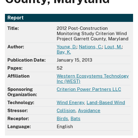
Report
Title:
2012 Post-Construction
Monitoring Study Criterion Wind
Project Garrett County, Maryland
Author:
Young, D.
;
Nations, C.
;
Lout, M.
;
Bay, K.
Publication Date:
January 15, 2013
Pages:
52
Affiliation
Western Ecosystems Technology
Inc (WEST)
Sponsoring
Criterion Power Partners LLC
Organization:
Technology:
Wind Energy
,
Land-Based Wind
Stressor:
Collision
,
Avoidance
Receptor:
Birds
,
Bats
Language:
English