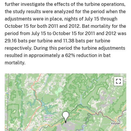
further investigate the effects of the turbine operations,
the study results were analyzed for the period when the
adjustments were in place, nights of July 15 through
October 15 for both 2011 and 2012. Bat mortality for the
period from July 15 to October 15 for 2011 and 2012 was
29.16 bats per turbine and 11.38 bats per turbine
respectively. During this period the turbine adjustments
resulted in approximately a 62% reduction in bat
mortality.