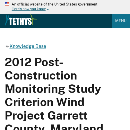
An official website of the United States government
Here's how you know
MENU
Knowledge Base
2012 Post-
Construction
Monitoring Study
Criterion Wind
Project Garrett
County, Maryland