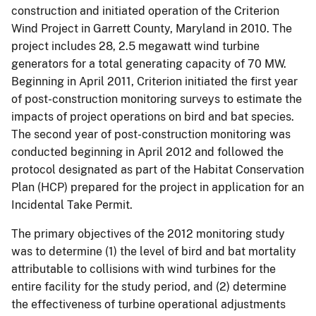
construction and initiated operation of the Criterion
Wind Project in Garrett County, Maryland in 2010. The
project includes 28, 2.5 megawatt wind turbine
generators for a total generating capacity of 70 MW.
Beginning in April 2011, Criterion initiated the first year
of post-construction monitoring surveys to estimate the
impacts of project operations on bird and bat species.
The second year of post-construction monitoring was
conducted beginning in April 2012 and followed the
protocol designated as part of the Habitat Conservation
Plan (HCP) prepared for the project in application for an
Incidental Take Permit.
The primary objectives of the 2012 monitoring study
was to determine (1) the level of bird and bat mortality
attributable to collisions with wind turbines for the
entire facility for the study period, and (2) determine
the effectiveness of turbine operational adjustments