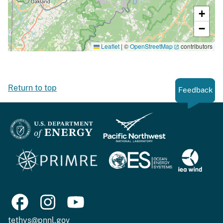
+
−
Leaflet
|
©
OpenStreetMap
contributors
Return to top
Feedback
tethys@pnnl.gov