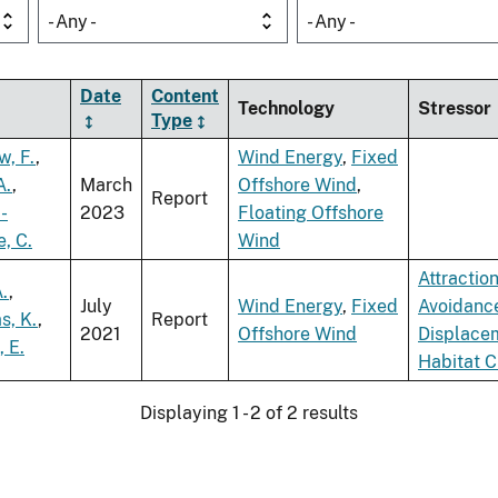
- Any -
- Any -
Date
Content
Technology
Stressor
Type
w, F.
,
Wind Energy
,
Fixed
A.
,
March
Offshore Wind
,
Report
-
2023
Floating Offshore
, C.
Wind
Attractio
A.
,
July
Wind Energy
,
Fixed
Avoidanc
s, K.
,
Report
2021
Offshore Wind
Displace
, E.
Habitat 
Displaying 1 - 2 of 2 results