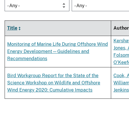
- Any -
- Any -
Title
Author
Kersha
Monitoring of Marine Life During Offshore Wind
Jones, 
Energy Development—Guidelines and
Folsom
Recommendations
O'Keefe
Bird Workgroup Report for the State of the
Cook, 
Science Workshop on Wildlife and Offshore
William
Wind Energy 2020: Cumulative Impacts
Jenkins