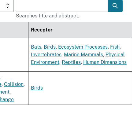
Searches title and abstract.
Receptor
Bats
,
Birds
,
Ecosystem Processes
,
Fish
,
Invertebrates
,
Marine Mammals
,
Physical
Environment
,
Reptiles
,
Human Dimensions
n
,
e
,
Collision
,
Birds
ment
,
Change