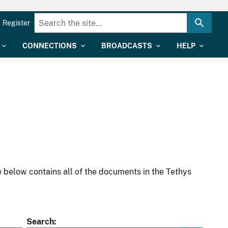
Register
CONNECTIONS
BROADCASTS
HELP
 below contains all of the documents in the Tethys
Search