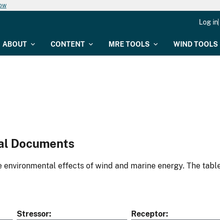
now
Log in
ABOUT
CONTENT
MRE TOOLS
WIND TOOLS
al Documents
environmental effects of wind and marine energy. The table
Stressor
Receptor