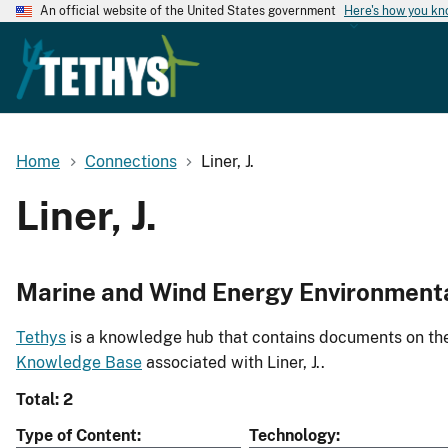
An official website of the United States government
Here's how you k
Home
Connections
Liner, J.
Liner, J.
Marine and Wind Energy Environment
Tethys
is a knowledge hub that contains documents on the 
Knowledge Base
associated with Liner, J..
Total: 2
Type of Content
Technology