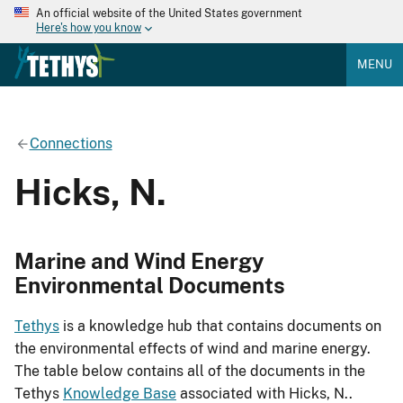
An official website of the United States government
Here's how you know
MENU
Connections
Hicks, N.
Marine and Wind Energy
Environmental Documents
Tethys
is a knowledge hub that contains documents on
the environmental effects of wind and marine energy.
The table below contains all of the documents in the
Tethys
Knowledge Base
associated with Hicks, N..