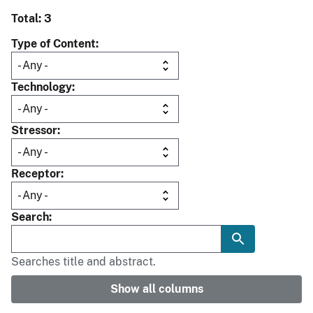
Total: 3
Type of Content
Technology
Stressor
Receptor
Search
Searches title and abstract.
Show all columns