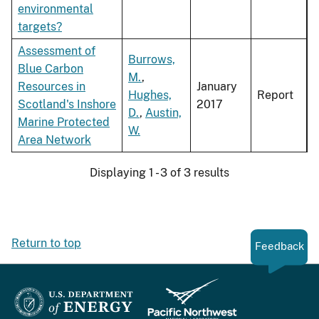
environmental
targets?
Assessment of
Burrows,
Blue Carbon
M.
,
Resources in
January
Hughes,
Report
Scotland's Inshore
2017
D.
,
Austin,
Marine Protected
W.
Area Network
Displaying 1 - 3 of 3 results
Return to top
Feedback