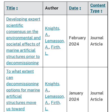
Content
Title
Author
Date
Type
Developing expert
scientific
Knights,
consensus on the
A.
,
environmental and
February
Journal
Lemasson,
societal effects of
2024
Article
A.
,
Firth,
marine artificial
L.
structures prior to
decommissioning
To what extent
can
decommissioning
Knights,
options for marine
A.
,
January
Journal
artificial
Lemasson,
2024
Article
structures move
A.
,
Firth,
us toward
L.