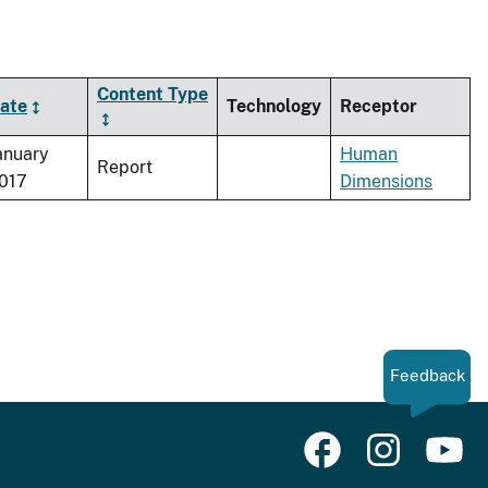
Content Type
ate
Technology
Receptor
anuary
Human
Report
017
Dimensions
Feedback