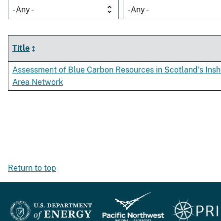
- Any -
- Any -
Title
Assessment of Blue Carbon Resources in Scotland's Insh
Area Network
Return to top