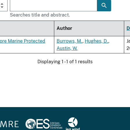
Searches title and abstract.
Author
D
ore Marine Protected
Burrows, M.
,
Hughes, D.
,
J
Austin, W.
2
Displaying 1 - 1 of 1 results