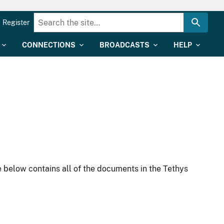
Register
CONNECTIONS
BROADCASTS
HELP
 below contains all of the documents in the Tethys