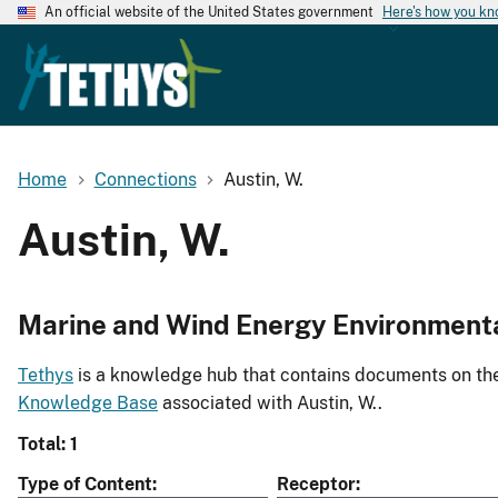
An official website of the United States government
Here's how you k
Home
Connections
Austin, W.
Austin, W.
Marine and Wind Energy Environment
Tethys
is a knowledge hub that contains documents on the 
Knowledge Base
associated with Austin, W..
Total: 1
Type of Content
Receptor