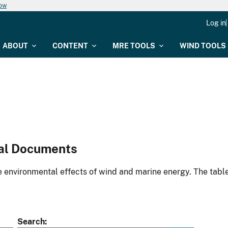
now
Log in
ABOUT
CONTENT
MRE TOOLS
WIND TOOLS
al Documents
environmental effects of wind and marine energy. The table
Search