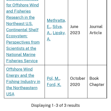
for Offshore Wind
and Fisheries
Research in the
Methratta,
Northeast U.S.
E.
,
Silva,
June
Journal
Continental Shelf
A.
,
Lipsky,
2023
Article
Ecosystem:
A.
Perspectives from
Scientists at the
National Marine
Fisheries Service
Offshore Wind
Energy and the
Pol, M.
,
October
Book
Fishing Industry in
Ford, K.
2020
Chapter
the Northeastern
USA
Displaying 1 - 3 of 3 results