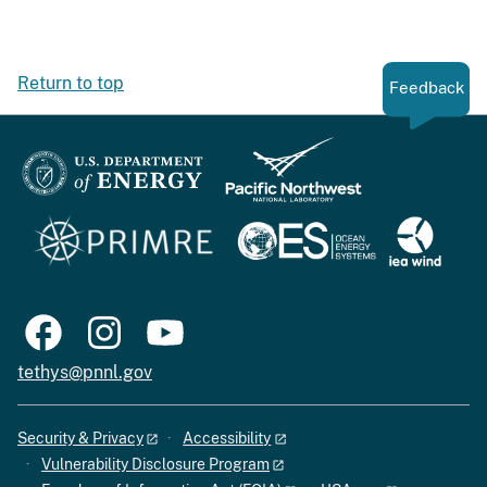
Return to top
Feedback
tethys@pnnl.gov
Security & Privacy
Accessibility
Vulnerability Disclosure Program