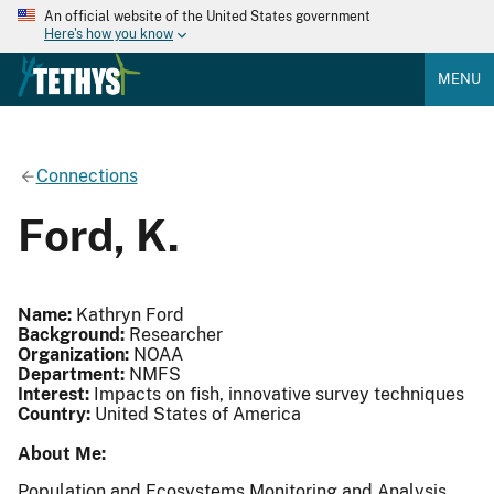
An official website of the United States government
Here's how you know
MENU
Connections
Ford, K.
Name:
Kathryn Ford
Background:
Researcher
Organization:
NOAA
Department:
NMFS
Interest:
Impacts on fish, innovative survey techniques
Country:
United States of America
About Me:
Population and Ecosystems Monitoring and Analysis