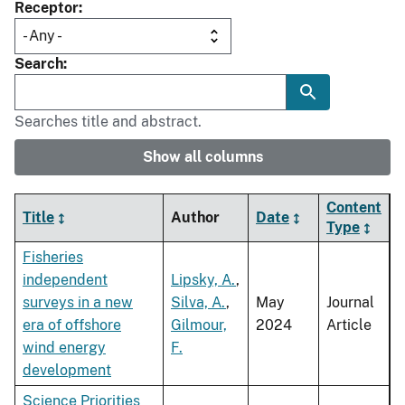
Receptor
Search
Searches title and abstract.
Show all columns
Content
Title
Author
Date
Type
Fisheries
independent
Lipsky, A.
,
surveys in a new
Silva, A.
,
May
Journal
era of offshore
Gilmour,
2024
Article
wind energy
F.
development
Science Priorities