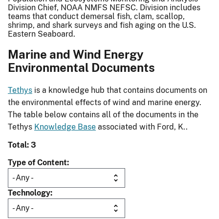
Division Chief, NOAA NMFS NEFSC. Division includes
teams that conduct demersal fish, clam, scallop,
shrimp, and shark surveys and fish aging on the U.S.
Eastern Seaboard.
Marine and Wind Energy
Environmental Documents
Tethys
is a knowledge hub that contains documents on
the environmental effects of wind and marine energy.
The table below contains all of the documents in the
Tethys
Knowledge Base
associated with Ford, K..
Total: 3
Type of Content
Technology