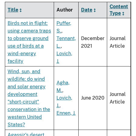
Content
Title
Author
Date
Type
Birds not in flight:
Puffer,
using camera traps
S.
,
to observe ground
Tennant,
December
Journal
use of birds at a
L.
,
2021
Article
wind-energy
Lovich,
facility
J.
Wind, sun, and
wildlife: do wind
Agha,
and solar energy
M.
,
development
Journal
Lovich,
June 2020
"short-circuit"
Article
J.
,
conservation in the
Ennen, J.
western United
States?
Agassiz's desert