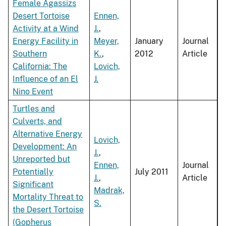
Female Agassizs
Desert Tortoise
Ennen,
Activity at a Wind
J.
,
Energy Facility in
Meyer,
January
Journal
Southern
K.
,
2012
Article
California: The
Lovich,
Influence of an El
J.
Nino Event
Turtles and
Culverts, and
Alternative Energy
Lovich,
Development: An
J.
,
Unreported but
Ennen,
Journal
Potentially
July 2011
J.
,
Article
Significant
Madrak,
Mortality Threat to
S.
the Desert Tortoise
(Gopherus