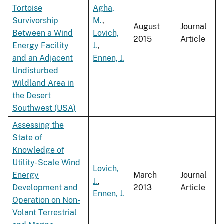
Tortoise
Agha,
Survivorship
M.
,
August
Journal
Between a Wind
Lovich,
2015
Article
Energy Facility
J.
,
and an Adjacent
Ennen, J.
Undisturbed
Wildland Area in
the Desert
Southwest (USA)
Assessing the
State of
Knowledge of
Utility-Scale Wind
Lovich,
Energy
March
Journal
J.
,
Development and
2013
Article
Ennen, J.
Operation on Non-
Volant Terrestrial