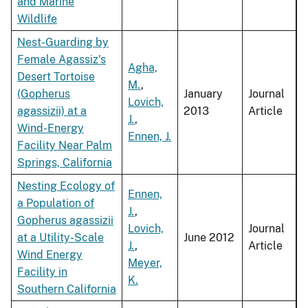
and Marine
Wildlife
Nest-Guarding by
Female Agassiz's
Agha,
Desert Tortoise
M.
,
(Gopherus
January
Journal
Lovich,
agassizii) at a
2013
Article
J.
,
Wind-Energy
Ennen, J.
Facility Near Palm
Springs, California
Nesting Ecology of
Ennen,
a Population of
J.
,
Gopherus agassizii
Lovich,
Journal
at a Utility-Scale
June 2012
J.
,
Article
Wind Energy
Meyer,
Facility in
K.
Southern California