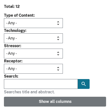
Total: 12
Type of Content
Technology
Stressor
Receptor
Search
Searches title and abstract.
Show all columns