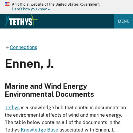
An official website of the United States government
Here's how you know
MENU
Connections
Ennen, J.
Marine and Wind Energy
Environmental Documents
Tethys
is a knowledge hub that contains documents on
the environmental effects of wind and marine energy.
The table below contains all of the documents in the
Tethys
Knowledge Base
associated with Ennen, J..