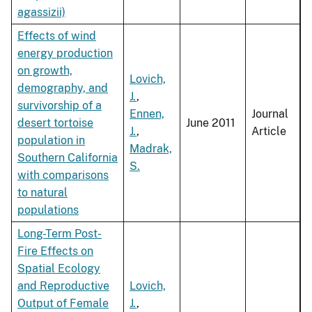
agassizii)
Effects of wind
energy production
on growth,
Lovich,
demography, and
J.
,
survivorship of a
Ennen,
Journal
desert tortoise
June 2011
J.
,
Article
population in
Madrak,
Southern California
S.
with comparisons
to natural
populations
Long-Term Post-
Fire Effects on
Spatial Ecology
and Reproductive
Lovich,
Output of Female
J.
,