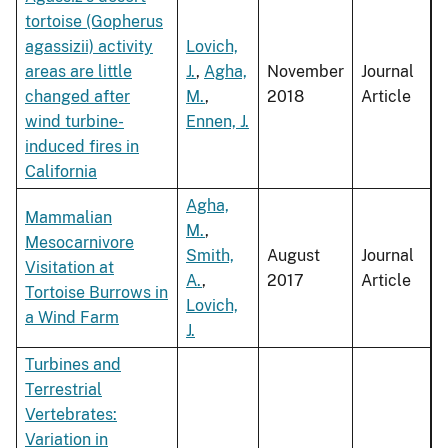
tortoise (Gopherus
agassizii) activity
Lovich,
areas are little
J.
,
Agha,
November
Journal
changed after
M.
,
2018
Article
wind turbine-
Ennen, J.
induced fires in
California
Agha,
Mammalian
M.
,
Mesocarnivore
Smith,
August
Journal
Visitation at
A.
,
2017
Article
Tortoise Burrows in
Lovich,
a Wind Farm
J.
Turbines and
Terrestrial
Vertebrates:
Variation in