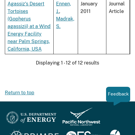
Agassiz's Desert
Ennen,
January
Journal
Tortoises
J.
,
2011
Article
(Gopherus
Madrak,
agassizii) at a Wind
S.
Energy Facility
near Palm Springs,
California, USA
Displaying 1 - 12 of 12 results
Return to top
Feedback