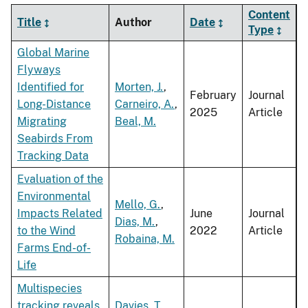
Content
Title
Author
Date
Type
Global Marine
Flyways
Identified for
Morten, J.
,
February
Journal
Long-Distance
Carneiro, A.
,
2025
Article
Migrating
Beal, M.
Seabirds From
Tracking Data
Evaluation of the
Environmental
Mello, G.
,
Impacts Related
June
Journal
Dias, M.
,
to the Wind
2022
Article
Robaina, M.
Farms End-of-
Life
Multispecies
tracking reveals
Davies, T.
,