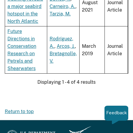
August
Journal
a major seabird
Carneiro, A.
,
2021
Article
hotspot in the
Tarzia, M.
North Atlantic
Future
Directions in
Rodríguez,
Conservation
A.
,
Arcos, J.
,
March
Journal
Research on
Bretagnolle,
2019
Article
Petrels and
V.
Shearwaters
Displaying 1 - 4 of 4 results
Return to top
Feedback