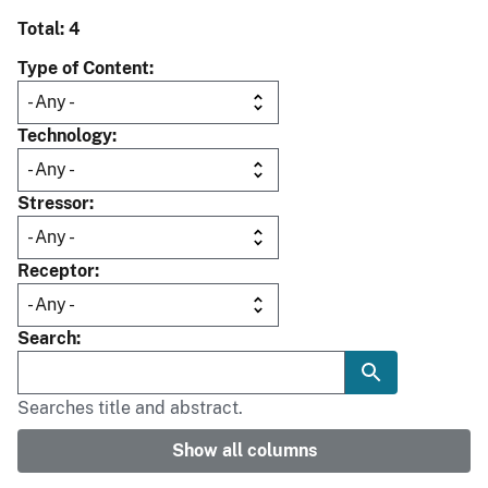
Total: 4
Type of Content
Technology
Stressor
Receptor
Search
Searches title and abstract.
Show all columns