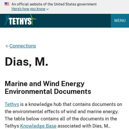
An official website of the United States government
Here's how you know
MENU
Connections
Dias, M.
Marine and Wind Energy
Environmental Documents
Tethys
is a knowledge hub that contains documents on
the environmental effects of wind and marine energy.
The table below contains all of the documents in the
Tethys
Knowledge Base
associated with Dias, M..