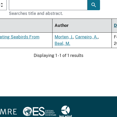
Searches title and abstract.
Author
D
rating Seabirds From
Morten, J.
,
Carneiro, A.
,
F
Beal, M.
2
Displaying 1 - 1 of 1 results