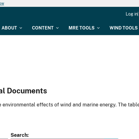
now
Log in
ABOUT
CONTENT
MRE TOOLS
WIND TOOLS
al Documents
environmental effects of wind and marine energy. The table
Search