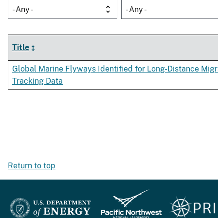
- Any -
- Any -
Title
Global Marine Flyways Identified for Long-Distance Mig
Tracking Data
Return to top