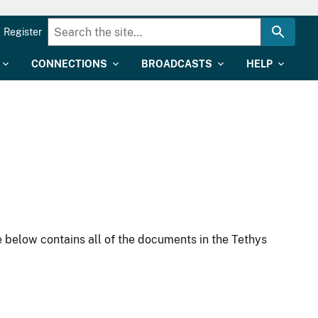
Register
CONNECTIONS
BROADCASTS
HELP
 below contains all of the documents in the Tethys