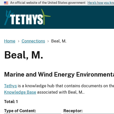
An official website of the United States government
Here's how you k
Home
Connections
Beal, M.
Beal, M.
Marine and Wind Energy Environment
Tethys
is a knowledge hub that contains documents on the 
Knowledge Base
associated with Beal, M..
Total: 1
Type of Content
Receptor