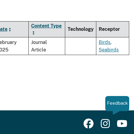
Content Type
ate
Technology
Receptor
ebruary
Journal
Birds
,
025
Article
Seabirds
Feedback