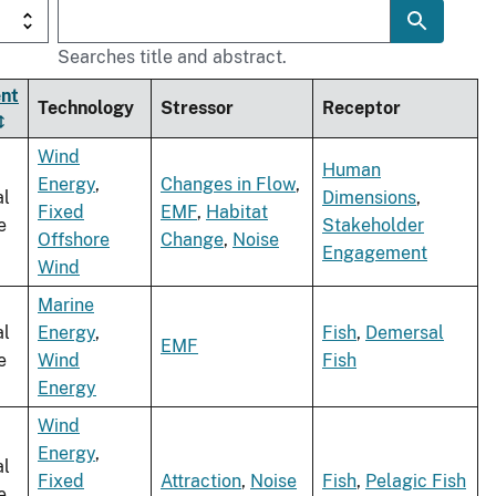
Searches title and abstract.
nt
Technology
Stressor
Receptor
Wind
Human
Energy
,
Changes in Flow
,
al
Dimensions
,
Fixed
EMF
,
Habitat
e
Stakeholder
Offshore
Change
,
Noise
Engagement
Wind
Marine
al
Energy
,
Fish
,
Demersal
EMF
e
Wind
Fish
Energy
Wind
Energy
,
al
Fixed
Attraction
,
Noise
Fish
,
Pelagic Fish
e