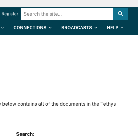
Register
CONNECTIONS
BROADCASTS
HELP
 below contains all of the documents in the Tethys
Search