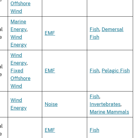
Offshore
Wind
Marine
al
Energy
,
Fish
,
Demersal
EMF
e
Wind
Fish
Energy
Wind
Energy
,
al
Fixed
EMF
Fish
,
Pelagic Fish
e
Offshore
Wind
Fish
,
Wind
Noise
Invertebrates
,
Energy
Marine Mammals
al
EMF
Fish
e