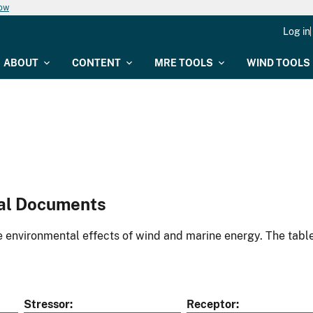
now
Log in
ABOUT
CONTENT
MRE TOOLS
WIND TOOLS
al Documents
environmental effects of wind and marine energy. The table
Stressor
Receptor