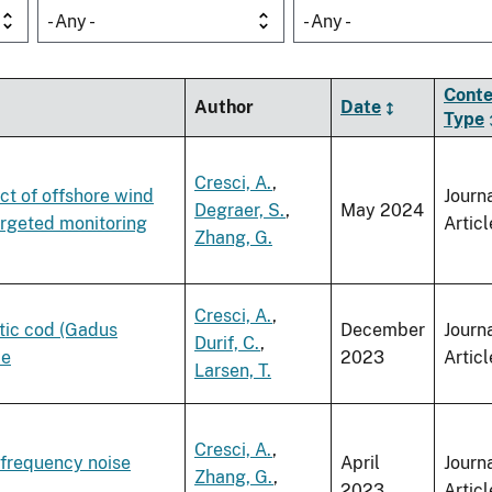
- Any -
- Any -
Conte
Author
Date
Type
Cresci, A.
,
ct of offshore wind
Journ
Degraer, S.
,
May 2024
targeted monitoring
Articl
Zhang, G.
Cresci, A.
,
ntic cod (Gadus
December
Journ
Durif, C.
,
ae
2023
Articl
Larsen, T.
Cresci, A.
,
-frequency noise
April
Journ
Zhang, G.
,
2023
Articl