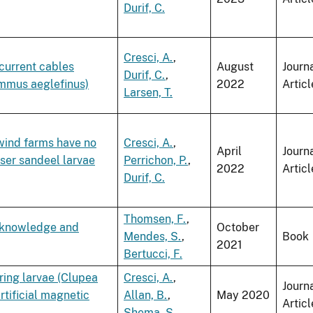
Durif, C.
Cresci, A.
,
current cables
August
Journ
Durif, C.
,
mmus aeglefinus)
2022
Articl
Larsen, T.
wind farms have no
Cresci, A.
,
April
Journ
sser sandeel larvae
Perrichon, P.
,
2022
Articl
Durif, C.
Thomsen, F.
,
f knowledge and
October
Mendes, S.
,
Book
2021
Bertucci, F.
ring larvae (Clupea
Cresci, A.
,
Journ
rtificial magnetic
Allan, B.
,
May 2020
Articl
Shema, S.