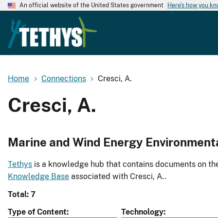
An official website of the United States government
Here's how you k
Home
Connections
Cresci, A.
Cresci, A.
Marine and Wind Energy Environment
Tethys
is a knowledge hub that contains documents on the 
Knowledge Base
associated with Cresci, A..
Total: 7
Type of Content
Technology