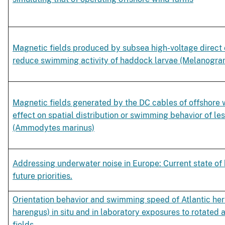
Magnetic fields produced by subsea high-voltage direct 
reduce swimming activity of haddock larvae (Melanogra
Magnetic fields generated by the DC cables of offshore 
effect on spatial distribution or swimming behavior of le
(Ammodytes marinus)
Addressing underwater noise in Europe: Current state o
future priorities.
Orientation behavior and swimming speed of Atlantic her
harengus) in situ and in laboratory exposures to rotated a
fields