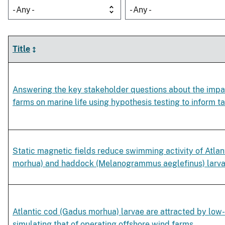
- Any -
- Any -
Title
Answering the key stakeholder questions about the impa
farms on marine life using hypothesis testing to inform 
Static magnetic fields reduce swimming activity of Atla
morhua) and haddock (Melanogrammus aeglefinus) larv
Atlantic cod (Gadus morhua) larvae are attracted by low
simulating that of operating offshore wind farms