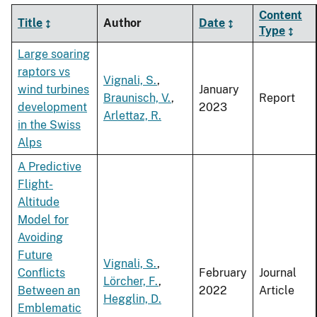
Content
Title
Author
Date
Type
Large soaring
raptors vs
Vignali, S.
,
wind turbines
January
Braunisch, V.
,
Report
development
2023
Arlettaz, R.
in the Swiss
Alps
A Predictive
Flight-
Altitude
Model for
Avoiding
Future
Vignali, S.
,
Conflicts
February
Journal
Lörcher, F.
,
Between an
2022
Article
Hegglin, D.
Emblematic