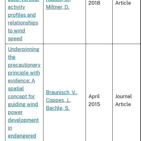
2018
Article
activity
Miltner, D.
profiles and
relationships
to wind
speed
Underpinning
the
precautionary
principle with
evidence: A
spatial
Braunisch, V.
,
concept for
April
Journal
Coppes, J.
,
guiding wind
2015
Article
Bachle, S.
power
development
in
endangered