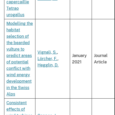
capercaillie
Tetrao
urogallus
Modelling the
habitat
selection of
the bearded
vulture to
Vignali, S.
,
predict areas
January
Journal
Lörcher, F.
,
of potential
2021
Article
Hegglin, D.
conflict with
wind energy
development
in the Swiss
Alps
Consistent
effects of