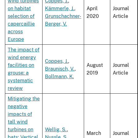
wind turbines
Coppes, J.
,
on habitat
Kämmerle, J.
,
April
Journal
selection of
Grunschachner-
2020
Article
capercaillie
Berger, V.
across
Europe
The impact of
wind energy
Coppes, J.
,
facilities on
August
Journal
Braunisch, V.
,
grouse: a
2019
Article
Bollmann, K.
systematic
review
Mitigating the
negative
impacts of
tall wind
turbines on
Wellig, S.
,
March
Journal
bats: Vertical
Nussle, S.
,