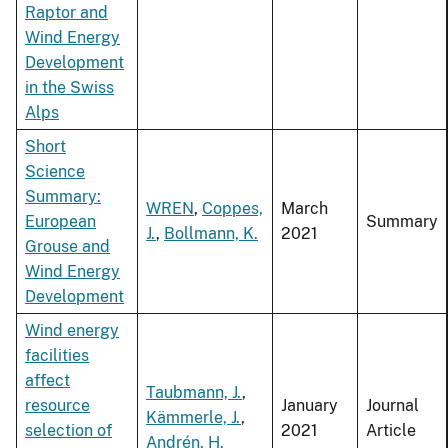
Raptor and
Wind Energy
Development
in the Swiss
Alps
Short
Science
Summary:
WREN
,
Coppes,
March
European
Summary
J.
,
Bollmann, K.
2021
Grouse and
Wind Energy
Development
Wind energy
facilities
affect
Taubmann, J.
,
resource
January
Journal
Kämmerle, J.
,
selection of
2021
Article
Andrén, H.