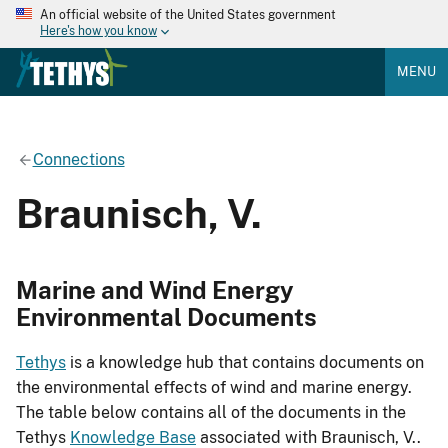
An official website of the United States government
Here's how you know
MENU
Connections
Braunisch, V.
Marine and Wind Energy
Environmental Documents
Tethys
is a knowledge hub that contains documents on
the environmental effects of wind and marine energy.
The table below contains all of the documents in the
Tethys
Knowledge Base
associated with Braunisch, V..