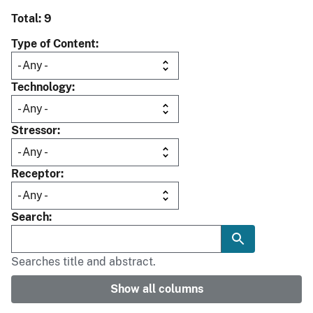
Total: 9
Type of Content
Technology
Stressor
Receptor
Search
Searches title and abstract.
Show all columns