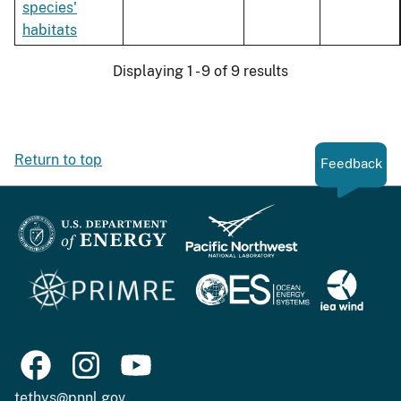
species'
habitats
Displaying 1 - 9 of 9 results
Return to top
Feedback
tethys@pnnl.gov