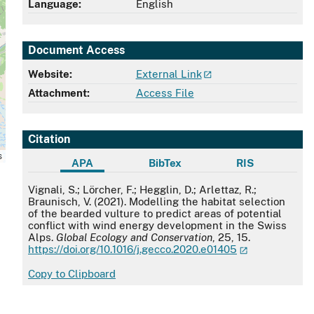
Language:
English
Document Access
Website:
External Link
Attachment:
Access File
Citation
s
APA
BibTex
RIS
APA
Vignali, S.; Lörcher, F.; Hegglin, D.; Arlettaz, R.;
Braunisch, V. (2021). Modelling the habitat selection
of the bearded vulture to predict areas of potential
conflict with wind energy development in the Swiss
Alps.
Global Ecology and Conservation
, 25, 15.
https://doi.org/10.1016/j.gecco.2020.e01405
Copy to Clipboard