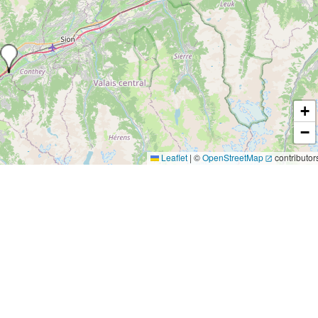
+
−
Leaflet
|
©
OpenStreetMap
contributor