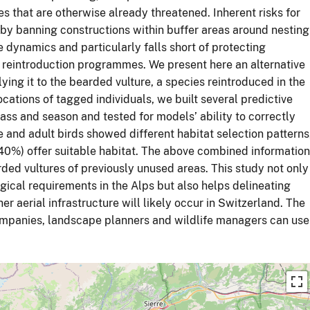
es that are otherwise already threatened. Inherent risks for
by banning constructions within buffer areas around nesting
 dynamics and particularly falls short of protecting
or reintroduction programmes. We present here an alternative
lying it to the bearded vulture, a species reintroduced in the
tions of tagged individuals, we built several predictive
ass and season and tested for models’ ability to correctly
e and adult birds showed different habitat selection patterns
(40%) offer suitable habitat. The above combined information
ded vultures of previously unused areas. This study not only
ogical requirements in the Alps but also helps delineating
r aerial infrastructure will likely occur in Switzerland. The
companies, landscape planners and wildlife managers can use