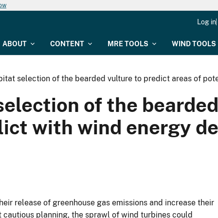
now
Log in
ABOUT
CONTENT
MRE TOOLS
WIND TOOLS
itat selection of the bearded vulture to predict areas of po
election of the bearded
flict with wind energy d
heir release of greenhouse gas emissions and increase their
t cautious planning, the sprawl of wind turbines could