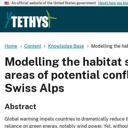
An official website of the United States government
Here's how you k
Home
Content
Knowledge Base
Modelling the hab
Modelling the habitat s
areas of potential con
Swiss Alps
Abstract
Global warming impels countries to dramatically reduce t
reliance on green energy, notably wind power. Yet, withou