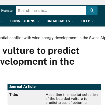
Register
CONNECTIONS
BROADCASTS
HELP
tential conflict with wind energy development in the Swiss Al
 vulture to predict
evelopment in the
Journal Article
Title:
Modelling the habitat selection
of the bearded vulture to
predict areas of potential