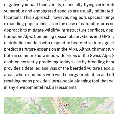
negatively impact biodiversity, especially flying vertebrat
vulnerable and endangered species are usually mitigated 
locations. This approach, however, neglects species’ range
expanding populations, as in the case of natural returns 
approach to mitigate wildlife-infrastructure conflicts, app
European Alps. Combining casual observations and GPS loca
distribution models with respect to bearded vulture age cl
predict its future expansion in the Alps. Although immatur
both in summer and winter, wide areas of the Swiss Alps 
enabled correctly predicting today’s use by breeding bear
provides a detailed analysis of the bearded vulture’s ecol
areas where conflicts with wind energy production and othe
resulting maps provide a large-scale planning tool that 
in any environmental risk assessments.