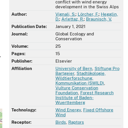
conflict with wind energy
development in the Swiss Alps
Author:
Vignali, S.
;
Lörcher, F.
;
Hegglin,
D.
;
Arlettaz, R.
;
Braunisch, V.
Publication Date:
January 1, 2021
Journal:
Global Ecology and
Conservation
Volume:
25
Pages:
15
,
Publisher:
Elsevier
Affiliation
University of Bern
,
Stiftung Pro
Bartgeier
,
Stadtökologie,
Wildtierforschung,
Kommunikation (SWILD)
,
Vulture Conservation
Foundation
,
Forest Research
Institute of Baden-
Wuerttemberg
Technology:
Wind Energy
,
Fixed Offshore
Wind
Receptor:
Birds
,
Raptors