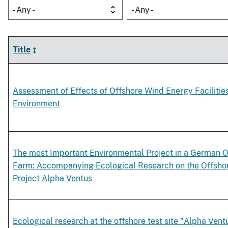
- Any -
- Any -
Title
Assessment of Effects of Offshore Wind Energy Facilitie
Environment
The most Important Environmental Project in a German 
Farm: Accompanying Ecological Research on the Offshor
Project Alpha Ventus
Ecological research at the offshore test site "Alpha Vent