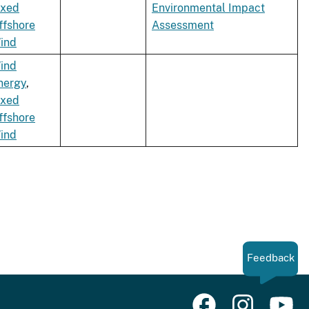
ixed
Environmental Impact
ffshore
Assessment
ind
ind
nergy
,
ixed
ffshore
ind
Feedback