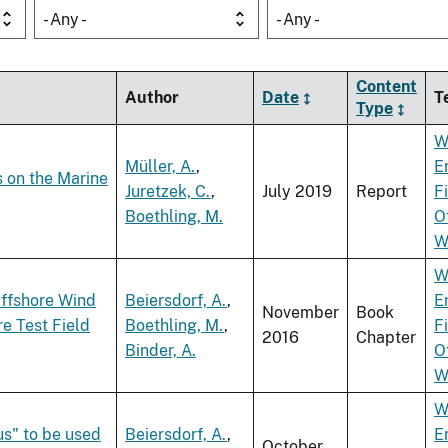
- Any -
- Any -
Content
Author
Date
T
Type
W
Müller, A.
,
E
s on the Marine
Juretzek, C.
,
July 2019
Report
F
Boethling, M.
O
W
W
Offshore Wind
Beiersdorf, A.
,
E
November
Book
e Test Field
Boethling, M.
,
F
2016
Chapter
Binder, A.
O
W
W
us" to be used
Beiersdorf, A.
,
E
October