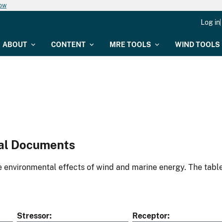
now
Log in
ABOUT
CONTENT
MRE TOOLS
WIND TOOLS
al Documents
environmental effects of wind and marine energy. The table
Stressor
Receptor