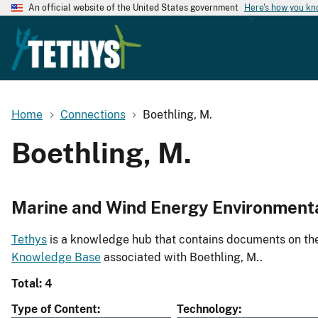
An official website of the United States government
Here's how you k
Home
Connections
Boethling, M.
Boethling, M.
Marine and Wind Energy Environment
Tethys
is a knowledge hub that contains documents on the 
Knowledge Base
associated with Boethling, M..
Total: 4
Type of Content
Technology