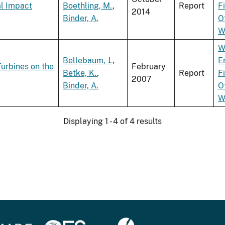
al Impact
Boethling, M.
,
Report
F
2014
Binder, A.
O
W
W
Bellebaum, J.
,
E
Turbines on the
February
Betke, K.
,
Report
F
2007
Binder, A.
O
W
Displaying 1 - 4 of 4 results