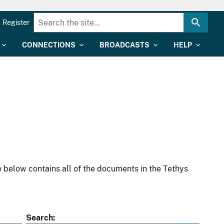
Register
CONNECTIONS
BROADCASTS
HELP
 below contains all of the documents in the Tethys
Search