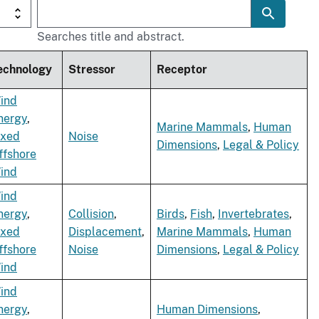
Searches title and abstract.
echnology
Stressor
Receptor
ind
nergy
,
Marine Mammals
,
Human
ixed
Noise
Dimensions
,
Legal & Policy
ffshore
ind
ind
nergy
,
Collision
,
Birds
,
Fish
,
Invertebrates
,
ixed
Displacement
,
Marine Mammals
,
Human
ffshore
Noise
Dimensions
,
Legal & Policy
ind
ind
nergy
,
Human Dimensions
,