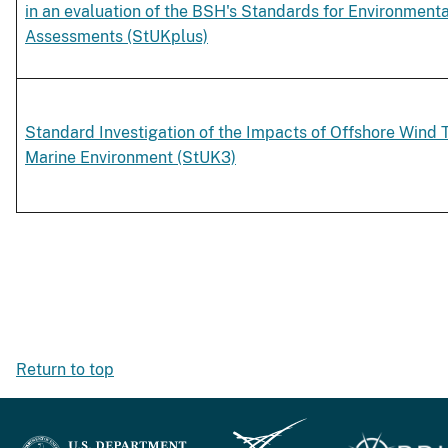
in an evaluation of the BSH's Standards for Environment
Assessments (StUKplus)
Standard Investigation of the Impacts of Offshore Wind 
Marine Environment (StUK3)
Return to top