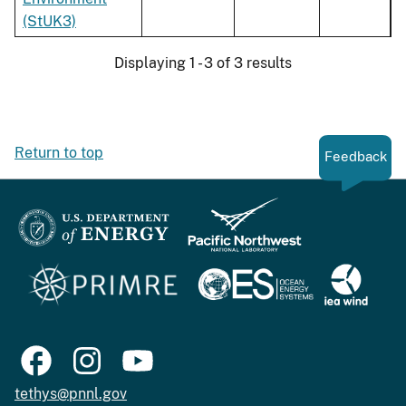
(StUK3)
Displaying 1 - 3 of 3 results
Return to top
Feedback
tethys@pnnl.gov