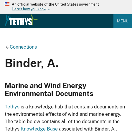
An official website of the United States government
Here's how you know
MENU
Connections
Binder, A.
Marine and Wind Energy
Environmental Documents
Tethys
is a knowledge hub that contains documents on
the environmental effects of wind and marine energy.
The table below contains all of the documents in the
Tethys
Knowledge Base
associated with Binder, A..