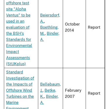
offshore test
site "Alpha
Ventus" to be
Beiersdorf,
used in an
A.
,
October
evaluation of
Boethling,
Report
2014
the BSH's
M.
,
Binder,
Standards for
A.
Environmental
Impact
Assessments
(StUKplus)
Standard
Investigation of
the Impacts of
Bellebaum,
Offshore Wind
J.
,
Betke,
February
Report
Turbines on the
K.
,
Binder,
2007
Marine
A.
Environment