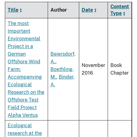
Content
Title
Author
Date
Type
The most
Important
Environmental
Project in a
German
Beiersdorf,
Offshore Wind
A.
,
November
Book
Farm:
Boethling,
2016
Chapter
Accompanying
M.
,
Binder,
Ecological
A.
Research on the
Offshore Test
Field Project
Alpha Ventus
Ecological
research at the