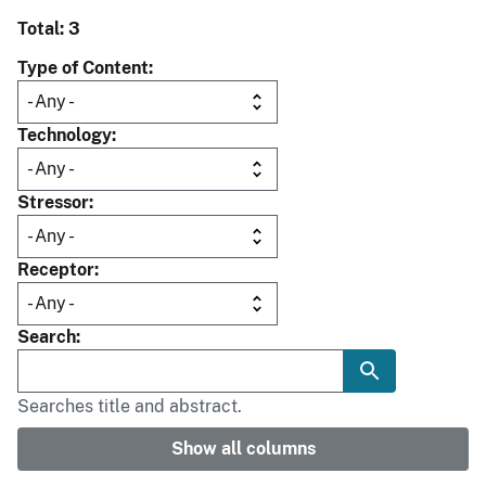
Total: 3
Type of Content
Technology
Stressor
Receptor
Search
Searches title and abstract.
Show all columns