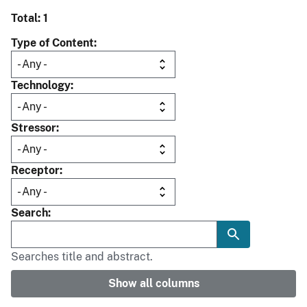
Total: 1
Type of Content
Technology
Stressor
Receptor
Search
Searches title and abstract.
Show all columns