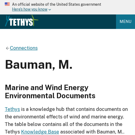
An official website of the United States government
Here's how you know
MENU
Connections
Bauman, M.
Marine and Wind Energy
Environmental Documents
Tethys
is a knowledge hub that contains documents on
the environmental effects of wind and marine energy.
The table below contains all of the documents in the
Tethys
Knowledge Base
associated with Bauman, M..