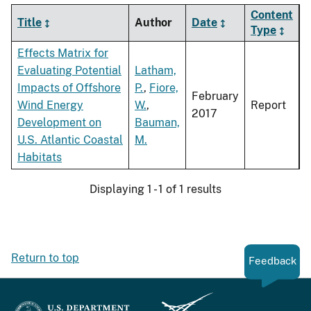
Content
Title
Author
Date
Type
Effects Matrix for
Evaluating Potential
Latham,
Impacts of Offshore
P.
,
Fiore,
February
Wind Energy
W.
,
Report
2017
Development on
Bauman,
U.S. Atlantic Coastal
M.
Habitats
Displaying 1 - 1 of 1 results
Return to top
Feedback