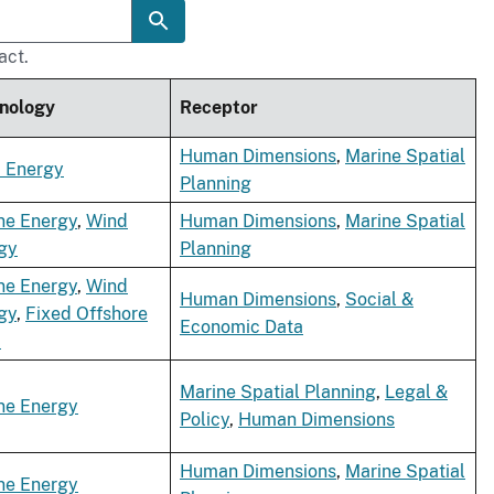
act.
nology
Receptor
Human Dimensions
,
Marine Spatial
 Energy
Planning
ne Energy
,
Wind
Human Dimensions
,
Marine Spatial
gy
Planning
ne Energy
,
Wind
Human Dimensions
,
Social &
gy
,
Fixed Offshore
Economic Data
d
Marine Spatial Planning
,
Legal &
ne Energy
Policy
,
Human Dimensions
Human Dimensions
,
Marine Spatial
ne Energy