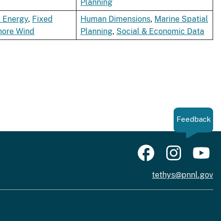
Planning
 Energy
,
Fixed
Human Dimensions
,
Marine Spatial
hore Wind
Planning
,
Social & Economic Data
Feedback
tethys@pnnl.gov