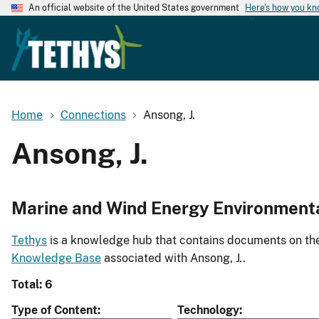
An official website of the United States government
Here's how you k
Home
Connections
Ansong, J.
Ansong, J.
Marine and Wind Energy Environment
Tethys
is a knowledge hub that contains documents on the 
Knowledge Base
associated with Ansong, J..
Total: 6
Type of Content
Technology