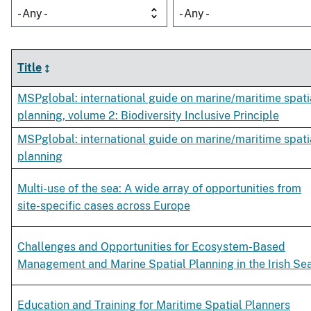
- Any -
- Any -
Title
MSPglobal: international guide on marine/maritime spati
planning, volume 2: Biodiversity Inclusive Principle
MSPglobal: international guide on marine/maritime spati
planning
Multi-use of the sea: A wide array of opportunities from
site-specific cases across Europe
Challenges and Opportunities for Ecosystem-Based
Management and Marine Spatial Planning in the Irish Se
Education and Training for Maritime Spatial Planners