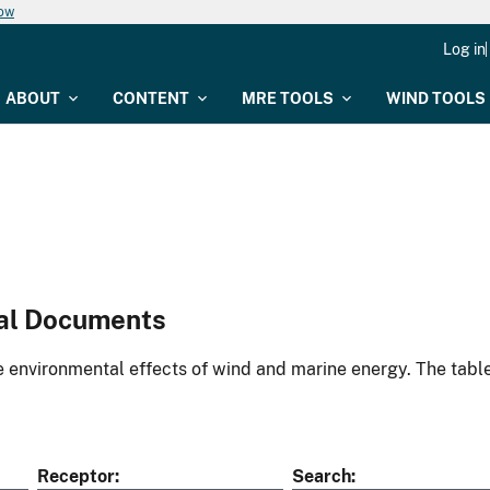
now
Log in
ABOUT
CONTENT
MRE TOOLS
WIND TOOLS
al Documents
environmental effects of wind and marine energy. The table
Receptor
Search