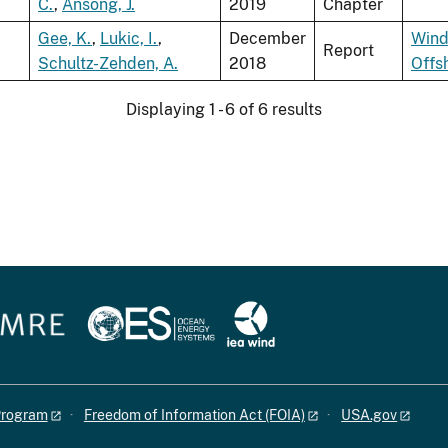
C.
,
Ansong, J.
2019
Chapter
Gee, K.
,
Lukic, I.
,
December
Wind
Report
Schultz-Zehden, A.
2018
Offs
Displaying 1 - 6 of 6 results
 Program
Freedom of Information Act (FOIA)
USA.gov