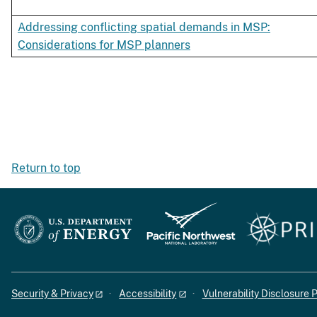
Addressing conflicting spatial demands in MSP:
Considerations for MSP planners
Return to top
Security & Privacy
Accessibility
Vulnerability Disclosure