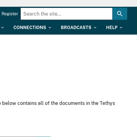
Register
CONNECTIONS
BROADCASTS
HELP
 below contains all of the documents in the Tethys