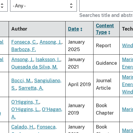
- Any -
Searches title and abstr
Content
Author
Date
Tech
Type
al
Fonseca, C.
,
Ansong, J.
,
January
Report
Wind
Barboza, F.
2025
al
Ansong, J.
,
Isaksson, I.
,
January
Mari
Guidance
Quesada da Silva, M.
2021
Ener
Mari
Bocci, M.
,
Sangiuliano,
Journal
April 2019
Ener
S.
,
Sarretta, A.
Article
Win
O'Higgins, T.
,
January
Book
O'Higgins, L.
,
O'Hagan,
Mari
a
2019
Chapter
A.
Calado, H.
,
Fonseca,
January
Book
Mari