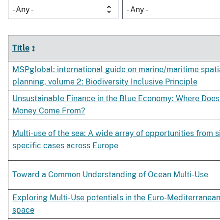
- Any -
- Any -
Title
MSPglobal: international guide on marine/maritime spati
planning, volume 2: Biodiversity Inclusive Principle
Unsustainable Finance in the Blue Economy: Where Does
Money Come From?
Multi-use of the sea: A wide array of opportunities from s
specific cases across Europe
Toward a Common Understanding of Ocean Multi-Use
Exploring Multi-Use potentials in the Euro-Mediterranea
space