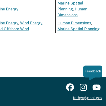
Marine Spatial
ine Energy
Planning
,
Human
Dimensions
ine Energy
,
Wind Energy
,
Human Dimensions
,
ed Offshore Wind
Marine Spatial Planning
Feedback
tethys@pnnl.gov