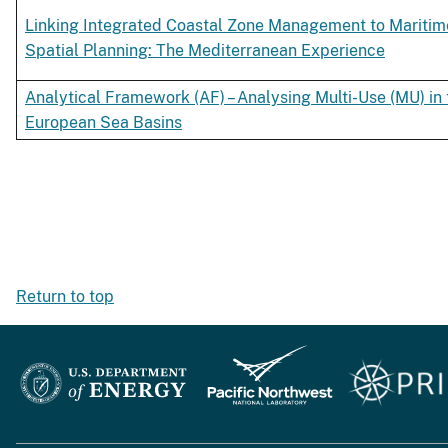
Linking Integrated Coastal Zone Management to Maritim
Spatial Planning: The Mediterranean Experience
Analytical Framework (AF) – Analysing Multi-Use (MU) in 
European Sea Basins
Return to top