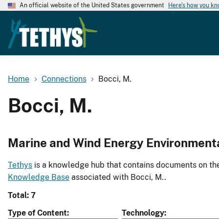
An official website of the United States government
Here's how you k
Home
Connections
Bocci, M.
Bocci, M.
Marine and Wind Energy Environment
Tethys
is a knowledge hub that contains documents on the 
Knowledge Base
associated with Bocci, M..
Total: 7
Type of Content
Technology