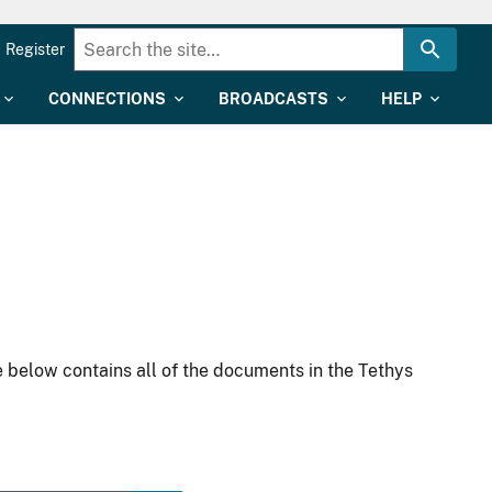
Register
CONNECTIONS
BROADCASTS
HELP
 below contains all of the documents in the Tethys