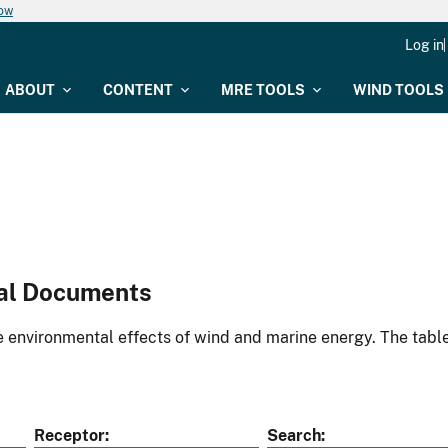
now
Log in
ABOUT
CONTENT
MRE TOOLS
WIND TOOLS
al Documents
environmental effects of wind and marine energy. The table
Receptor
Search