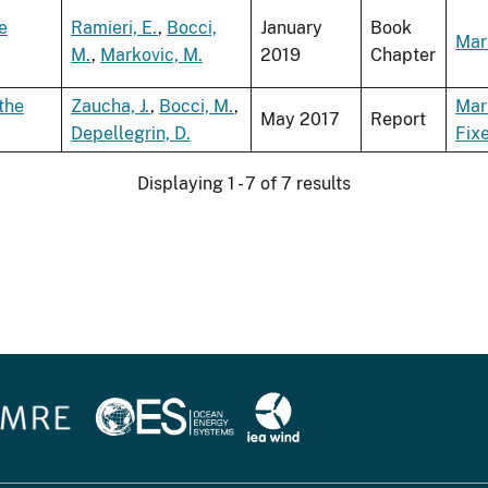
e
Ramieri, E.
,
Bocci,
January
Book
Mar
M.
,
Markovic, M.
2019
Chapter
the
Zaucha, J.
,
Bocci, M.
,
Mar
May 2017
Report
Depellegrin, D.
Fix
Displaying 1 - 7 of 7 results