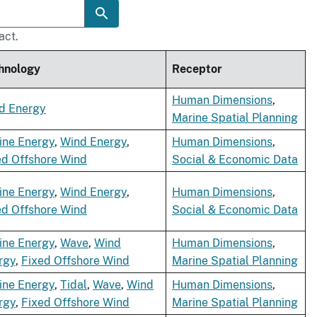
act.
hnology
Receptor
Human Dimensions
,
d Energy
Marine Spatial Planning
ine Energy
,
Wind Energy
,
Human Dimensions
,
ed Offshore Wind
Social & Economic Data
ine Energy
,
Wind Energy
,
Human Dimensions
,
ed Offshore Wind
Social & Economic Data
ine Energy
,
Wave
,
Wind
Human Dimensions
,
rgy
,
Fixed Offshore Wind
Marine Spatial Planning
ine Energy
,
Tidal
,
Wave
,
Wind
Human Dimensions
,
rgy
,
Fixed Offshore Wind
Marine Spatial Planning