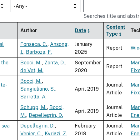
- Any -
Searches title and abstr
Content
Author
Date
Tec
Type
al
Fonseca, C.
,
Ansong,
January
Report
Win
J.
,
Barboza, F.
2025
 the
Bocci, M.
,
Zonta, D.
,
September
Mar
Report
de Vet, M.
2020
Fix
Bocci, M.
,
ite-
Journal
Mar
Sangiuliano, S.
,
April 2019
Article
Fix
Sarretta, A.
Schupp, M.
,
Bocci,
Journal
Mar
April 2019
M.
,
Depellegrin, D.
Article
Ene
n sea
Depellegrin, D.
,
February
Journal
Mar
Venier, C.
,
Kyriazi, Z.
2019
Article
Ene