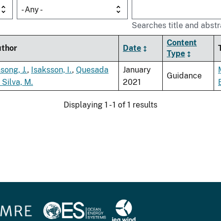
- Any -
Searches title and abstr
Content
thor
Date
Type
song, J.
,
Isaksson, I.
,
Quesada
January
Guidance
 Silva, M.
2021
Displaying 1 - 1 of 1 results