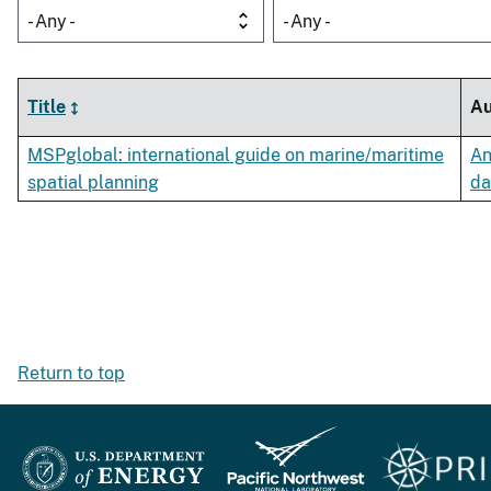
- Any -
- Any -
Title
Au
MSPglobal: international guide on marine/maritime
An
spatial planning
da
Return to top