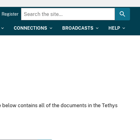
Register
CONNECTIONS
BROADCASTS
HELP
 below contains all of the documents in the Tethys