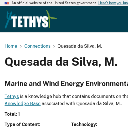
An official website of the United States government
Here's how you k
Home
Connections
Quesada da Silva, M.
Quesada da Silva, M.
Marine and Wind Energy Environment
Tethys
is a knowledge hub that contains documents on the 
Knowledge Base
associated with Quesada da Silva, M..
Total: 1
Type of Content
Technology