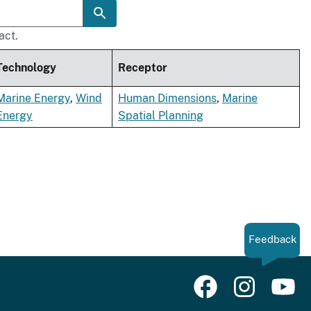
act.
Technology
Receptor
Marine Energy
,
Wind
Human Dimensions
,
Marine
Energy
Spatial Planning
Feedback