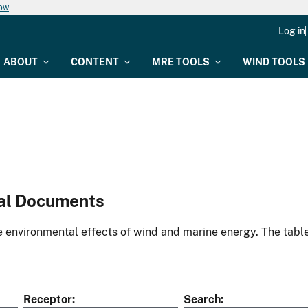
now
Log in
ABOUT
CONTENT
MRE TOOLS
WIND TOOLS
al Documents
environmental effects of wind and marine energy. The table
Receptor
Search