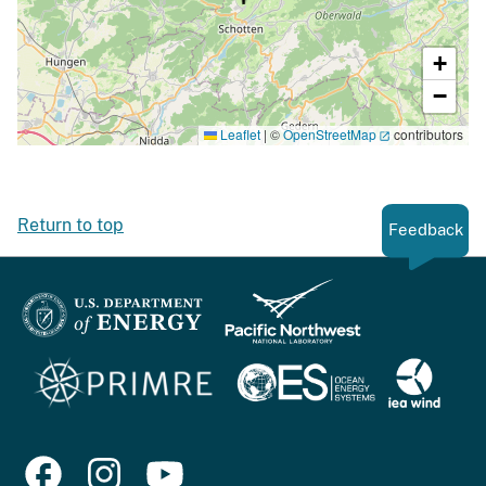
+
−
Leaflet
|
©
OpenStreetMap
contributors
Return to top
Feedback