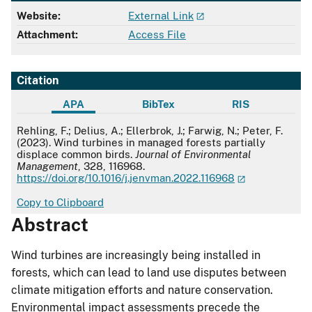
Website:
External Link
Attachment:
Access File
Citation
APA
BibTex
RIS
APA
Rehling, F.; Delius, A.; Ellerbrok, J.; Farwig, N.; Peter, F.
(2023). Wind turbines in managed forests partially
displace common birds.
Journal of Environmental
Management
, 328, 116968.
https://doi.org/10.1016/j.jenvman.2022.116968
Copy to Clipboard
Abstract
Wind turbines are increasingly being installed in
forests, which can lead to land use disputes between
climate mitigation efforts and nature conservation.
Environmental impact assessments precede the