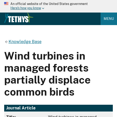
An official website of the United States government
Here's how you know
MENU
Knowledge Base
Wind turbines in
managed forests
partially displace
common birds
Journal Article
Title:
Wind turbines in managed