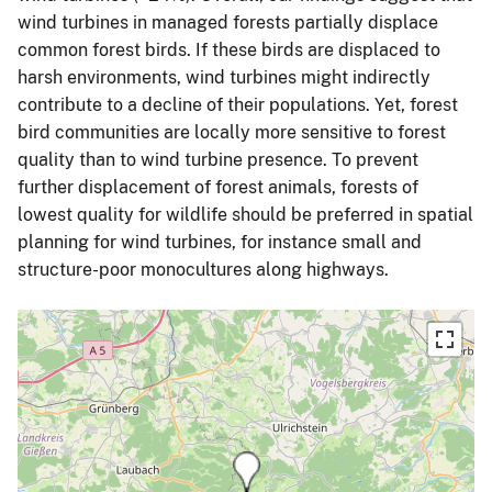
wind turbines in managed forests partially displace
common forest birds. If these birds are displaced to
harsh environments, wind turbines might indirectly
contribute to a decline of their populations. Yet, forest
bird communities are locally more sensitive to forest
quality than to wind turbine presence. To prevent
further displacement of forest animals, forests of
lowest quality for wildlife should be preferred in spatial
planning for wind turbines, for instance small and
structure-poor monocultures along highways.