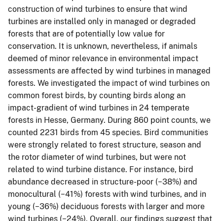
construction of wind turbines to ensure that wind
turbines are installed only in managed or degraded
forests that are of potentially low value for
conservation. It is unknown, nevertheless, if animals
deemed of minor relevance in environmental impact
assessments are affected by wind turbines in managed
forests. We investigated the impact of wind turbines on
common forest birds, by counting birds along an
impact-gradient of wind turbines in 24 temperate
forests in Hesse, Germany. During 860 point counts, we
counted 2231 birds from 45 species. Bird communities
were strongly related to forest structure, season and
the rotor diameter of wind turbines, but were not
related to wind turbine distance. For instance, bird
abundance decreased in structure-poor (−38%) and
monocultural (−41%) forests with wind turbines, and in
young (−36%) deciduous forests with larger and more
wind turbines (−24%). Overall, our findings suggest that