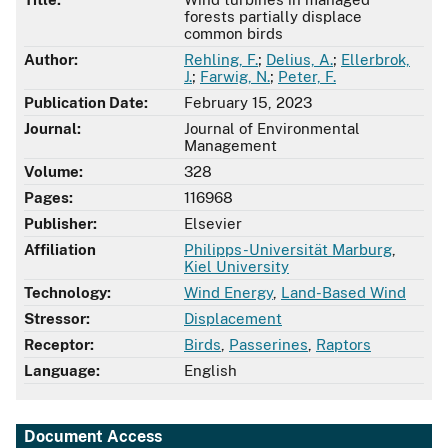
forests partially displace
common birds
Author:
Rehling, F.
;
Delius, A.
;
Ellerbrok,
J.
;
Farwig, N.
;
Peter, F.
Publication Date:
February 15, 2023
Journal:
Journal of Environmental
Management
Volume:
328
Pages:
116968
Publisher:
Elsevier
Affiliation
Philipps-Universität Marburg
,
Kiel University
Technology:
Wind Energy
,
Land-Based Wind
Stressor:
Displacement
Receptor:
Birds
,
Passerines
,
Raptors
Language:
English
Document Access