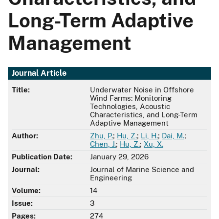
Long-Term Adaptive
Management
Journal Article
Title:
Underwater Noise in Offshore
Wind Farms: Monitoring
Technologies, Acoustic
Characteristics, and Long-Term
Adaptive Management
Author:
Zhu, P.
;
Hu, Z.
;
Li, H.
;
Dai, M.
;
Chen, J.
;
Hu, Z.
;
Xu, X.
Publication Date:
January 29, 2026
Journal:
Journal of Marine Science and
Engineering
Volume:
14
Issue:
3
Pages:
274