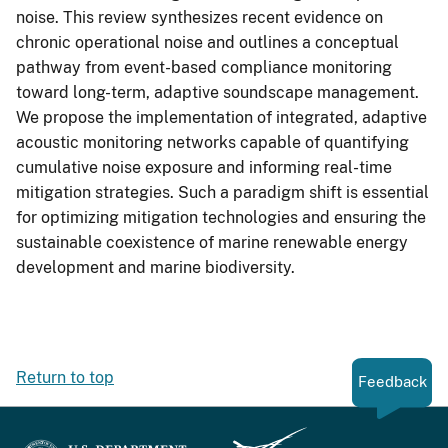
noise. This review synthesizes recent evidence on
chronic operational noise and outlines a conceptual
pathway from event-based compliance monitoring
toward long-term, adaptive soundscape management.
We propose the implementation of integrated, adaptive
acoustic monitoring networks capable of quantifying
cumulative noise exposure and informing real-time
mitigation strategies. Such a paradigm shift is essential
for optimizing mitigation technologies and ensuring the
sustainable coexistence of marine renewable energy
development and marine biodiversity.
Return to top
Feedback