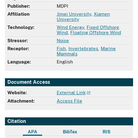
Publisher:
MDPI
Affiliation
Jimei University
,
Xiamen
University
Technology:
Wind Energy
,
Fixed Offshore
Wind
,
Floating Offshore Wind
Stressor:
Noise
Receptor:
Fish
,
Invertebrates
,
Marine
Mammals
Language:
English
Document Access
Website:
External Link
Attachment:
Access File
Citation
APA
BibTex
RIS