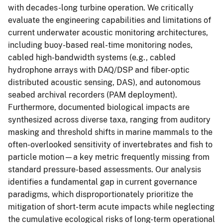
with decades-long turbine operation. We critically
evaluate the engineering capabilities and limitations of
current underwater acoustic monitoring architectures,
including buoy-based real-time monitoring nodes,
cabled high-bandwidth systems (e.g., cabled
hydrophone arrays with DAQ/DSP and fiber-optic
distributed acoustic sensing, DAS), and autonomous
seabed archival recorders (PAM deployment).
Furthermore, documented biological impacts are
synthesized across diverse taxa, ranging from auditory
masking and threshold shifts in marine mammals to the
often-overlooked sensitivity of invertebrates and fish to
particle motion—a key metric frequently missing from
standard pressure-based assessments. Our analysis
identifies a fundamental gap in current governance
paradigms, which disproportionately prioritize the
mitigation of short-term acute impacts while neglecting
the cumulative ecological risks of long-term operational