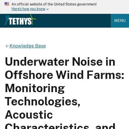
An official website of the United States government
Here's how you know
MENU
Knowledge Base
Underwater Noise in
Offshore Wind Farms:
Monitoring
Technologies,
Acoustic
Characteristics, and