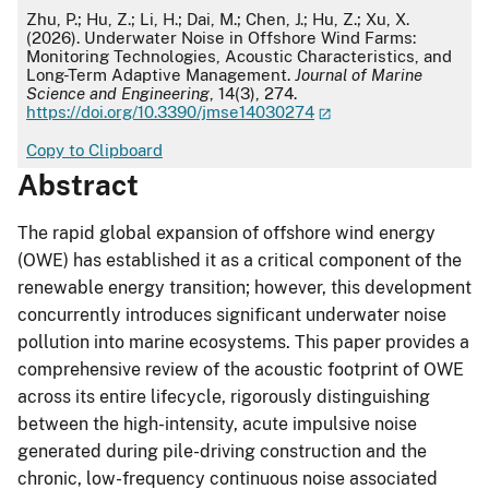
APA
Zhu, P.; Hu, Z.; Li, H.; Dai, M.; Chen, J.; Hu, Z.; Xu, X.
(2026). Underwater Noise in Offshore Wind Farms:
Monitoring Technologies, Acoustic Characteristics, and
Long-Term Adaptive Management.
Journal of Marine
Science and Engineering
, 14(3), 274.
https://doi.org/10.3390/jmse14030274
Copy to Clipboard
Abstract
The rapid global expansion of offshore wind energy
(OWE) has established it as a critical component of the
renewable energy transition; however, this development
concurrently introduces significant underwater noise
pollution into marine ecosystems. This paper provides a
comprehensive review of the acoustic footprint of OWE
across its entire lifecycle, rigorously distinguishing
between the high-intensity, acute impulsive noise
generated during pile-driving construction and the
chronic, low-frequency continuous noise associated