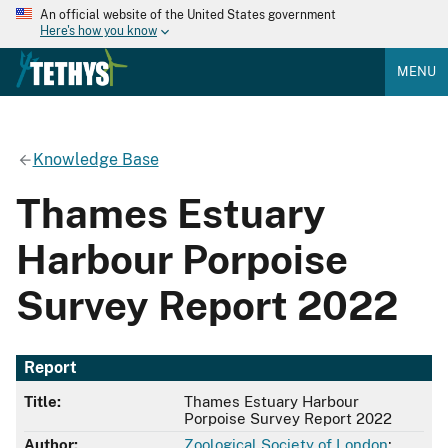
An official website of the United States government
Here's how you know
MENU
Knowledge Base
Thames Estuary
Harbour Porpoise
Survey Report 2022
Report
Title:
Thames Estuary Harbour
Porpoise Survey Report 2022
Author:
Zoological Society of London
;