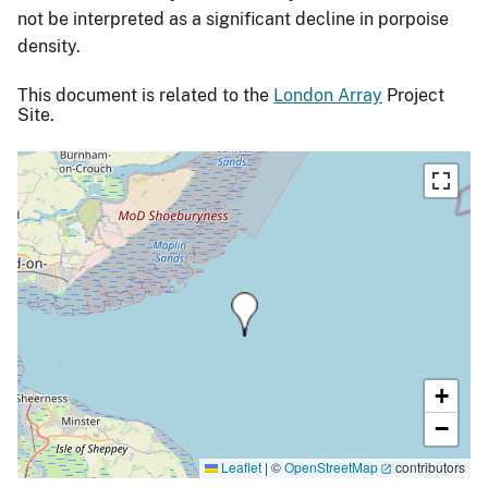
not be interpreted as a significant decline in porpoise
density.
This document is related to the
London Array
Project
Site.
+
−
Leaflet
|
©
OpenStreetMap
contributors