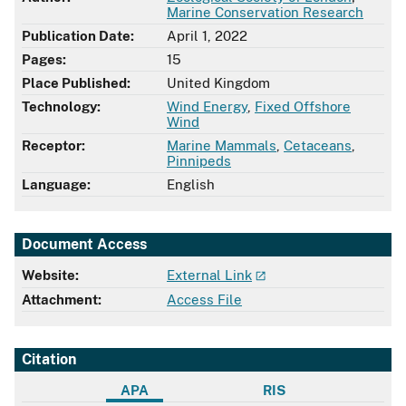
Marine Conservation Research
Publication Date:
April 1, 2022
Pages:
15
Place Published:
United Kingdom
Technology:
Wind Energy
,
Fixed Offshore
Wind
Receptor:
Marine Mammals
,
Cetaceans
,
Pinnipeds
Language:
English
Document Access
Website:
External Link
Attachment:
Access File
Citation
APA
RIS