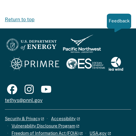
Return to top
Feedback
tethys@pnnl.gov
Security & Privacy
Accessibility
Vulnerability Disclosure Program
Freedom of Information Act (FOIA)
USA.gov