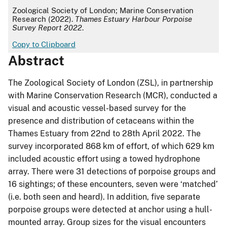
APA
Zoological Society of London; Marine Conservation
Research (2022).
Thames Estuary Harbour Porpoise
Survey Report 2022
.
Copy to Clipboard
Abstract
The Zoological Society of London (ZSL), in partnership
with Marine Conservation Research (MCR), conducted a
visual and acoustic vessel-based survey for the
presence and distribution of cetaceans within the
Thames Estuary from 22nd to 28th April 2022. The
survey incorporated 868 km of effort, of which 629 km
included acoustic effort using a towed hydrophone
array. There were 31 detections of porpoise groups and
16 sightings; of these encounters, seven were ‘matched’
(i.e. both seen and heard). In addition, five separate
porpoise groups were detected at anchor using a hull-
mounted array. Group sizes for the visual encounters