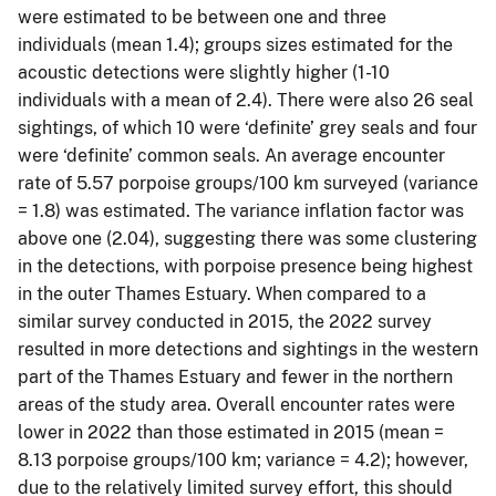
were estimated to be between one and three
individuals (mean 1.4); groups sizes estimated for the
acoustic detections were slightly higher (1-10
individuals with a mean of 2.4). There were also 26 seal
sightings, of which 10 were ‘definite’ grey seals and four
were ‘definite’ common seals. An average encounter
rate of 5.57 porpoise groups/100 km surveyed (variance
= 1.8) was estimated. The variance inflation factor was
above one (2.04), suggesting there was some clustering
in the detections, with porpoise presence being highest
in the outer Thames Estuary. When compared to a
similar survey conducted in 2015, the 2022 survey
resulted in more detections and sightings in the western
part of the Thames Estuary and fewer in the northern
areas of the study area. Overall encounter rates were
lower in 2022 than those estimated in 2015 (mean =
8.13 porpoise groups/100 km; variance = 4.2); however,
due to the relatively limited survey effort, this should