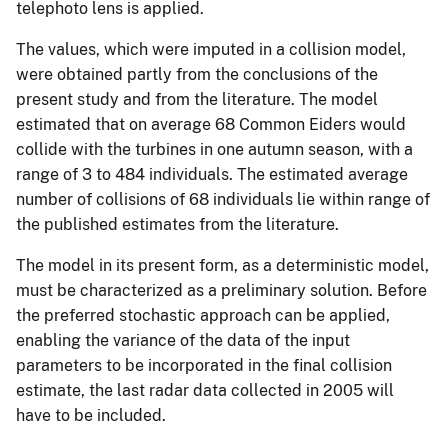
telephoto lens is applied.
The values, which were imputed in a collision model,
were obtained partly from the conclusions of the
present study and from the literature. The model
estimated that on average 68 Common Eiders would
collide with the turbines in one autumn season, with a
range of 3 to 484 individuals. The estimated average
number of collisions of 68 individuals lie within range of
the published estimates from the literature.
The model in its present form, as a deterministic model,
must be characterized as a preliminary solution. Before
the preferred stochastic approach can be applied,
enabling the variance of the data of the input
parameters to be incorporated in the final collision
estimate, the last radar data collected in 2005 will
have to be included.