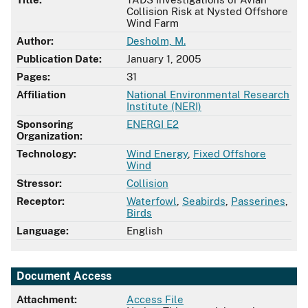
Collision Risk at Nysted Offshore
Wind Farm
Author:
Desholm, M.
Publication Date:
January 1, 2005
Pages:
31
Affiliation
National Environmental Research
Institute (NERI)
Sponsoring
ENERGI E2
Organization:
Technology:
Wind Energy
,
Fixed Offshore
Wind
Stressor:
Collision
Receptor:
Waterfowl
,
Seabirds
,
Passerines
,
Birds
Language:
English
Document Access
Attachment:
Access File