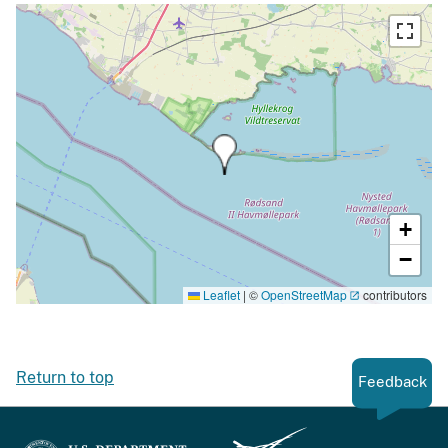
+
−
Leaflet
|
©
OpenStreetMap
contributors
Return to top
Feedback