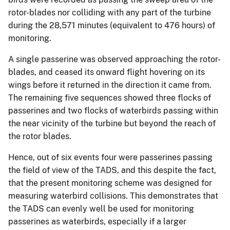
rotor-blades nor colliding with any part of the turbine
during the 28,571 minutes (equivalent to 476 hours) of
monitoring.
A single passerine was observed approaching the rotor-
blades, and ceased its onward flight hovering on its
wings before it returned in the direction it came from.
The remaining five sequences showed three flocks of
passerines and two flocks of waterbirds passing within
the near vicinity of the turbine but beyond the reach of
the rotor blades.
Hence, out of six events four were passerines passing
the field of view of the TADS, and this despite the fact,
that the present monitoring scheme was designed for
measuring waterbird collisions. This demonstrates that
the TADS can evenly well be used for monitoring
passerines as waterbirds, especially if a larger