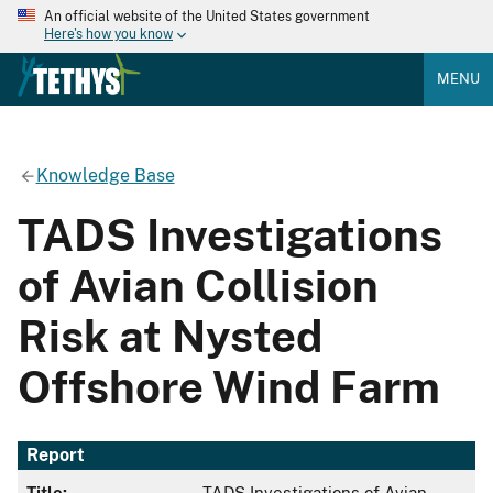
An official website of the United States government
Here's how you know
MENU
Knowledge Base
TADS Investigations
of Avian Collision
Risk at Nysted
Offshore Wind Farm
Report
Title:
TADS Investigations of Avian