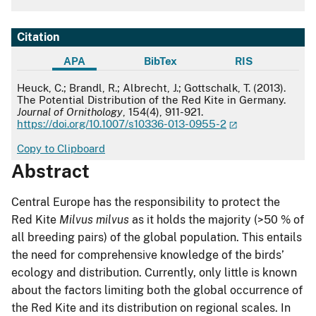
Citation
APA
BibTex
RIS
APA
Heuck, C.; Brandl, R.; Albrecht, J.; Gottschalk, T. (2013).
The Potential Distribution of the Red Kite in Germany.
Journal of Ornithology
, 154(4), 911-921.
https://doi.org/10.1007/s10336-013-0955-2
Copy to Clipboard
Abstract
Central Europe has the responsibility to protect the
Red Kite
Milvus milvus
as it holds the majority (>50 % of
all breeding pairs) of the global population. This entails
the need for comprehensive knowledge of the birds’
ecology and distribution. Currently, only little is known
about the factors limiting both the global occurrence of
the Red Kite and its distribution on regional scales. In