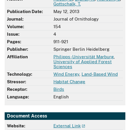
Gottschalk, T.
Publication Date:
May 12, 2013
Journal:
Journal of Ornithology
Volume:
154
Issue:
4
Pages:
911-921
Publisher:
Springer Berlin Heidelberg
Affiliation
Philipps-Universität Marburg
,
University of Applied Forest
Sciences
Technology:
Wind Energy
,
Land-Based Wind
Stressor:
Habitat Change
Receptor:
Birds
Language:
English
Document Access
Website:
External Link