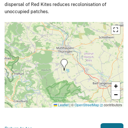
dispersal of Red Kites reduces recolonisation of
unoccupied patches.
+
−
Leaflet
|
©
OpenStreetMap
contributors