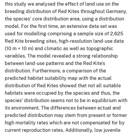
this study we analysed the effect of land use on the
breeding distribution of Red Kites throughout Germany,
the species’ core distribution area, using a distribution
model. For the first time, an extensive data set was
used for modelling comprising a sample size of 2,625
Red Kite breeding sites, high-resolution land-use data
(10 m × 10 m) and climatic as well as topographic
variables. The model revealed a strong relationship
between land-use patterns and the Red Kite’s
distribution. Furthermore, a comparison of the
predicted habitat suitability map with the actual
distribution of Red Kites showed that not all suitable
habitats were occupied by the species and thus, the
species’ distribution seems not to be in equilibrium with
its environment. The differences between actual and
predicted distribution may stem from present or former
high mortality rates which are not compensated for by
current reproduction rates. Additionally, low juvenile