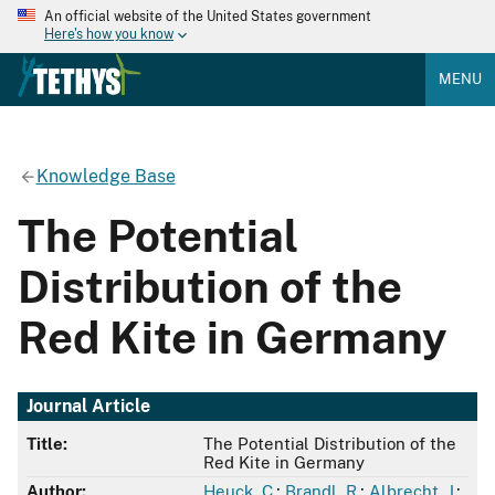
An official website of the United States government
Here's how you know
MENU
Knowledge Base
The Potential
Distribution of the
Red Kite in Germany
Journal Article
Title:
The Potential Distribution of the
Red Kite in Germany
Author:
Heuck, C.
;
Brandl, R.
;
Albrecht, J.
;