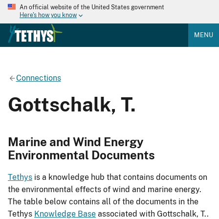
An official website of the United States government
Here's how you know
MENU
Connections
Gottschalk, T.
Marine and Wind Energy
Environmental Documents
Tethys
is a knowledge hub that contains documents on
the environmental effects of wind and marine energy.
The table below contains all of the documents in the
Tethys
Knowledge Base
associated with Gottschalk, T..