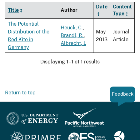
Date
Content
Title
Author
Type
The Potential
Heuck, C.
,
Distribution of the
May
Journal
Brandl, R.
,
Red Kite in
2013
Article
Albrecht, J.
Germany
Displaying 1 - 1 of 1 results
Return to top
Feedback