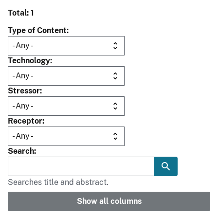
Total: 1
Type of Content
Technology
Stressor
Receptor
Search
Searches title and abstract.
Show all columns