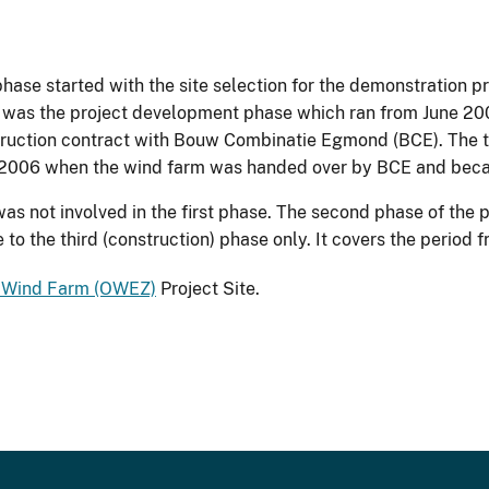
phase started with the site selection for the demonstratio
e was the project development phase which ran from June 20
struction contract with Bouw Combinatie Egmond (BCE). The 
r 2006 when the wind farm was handed over by BCE and bec
 not involved in the first phase. The second phase of the 
to the third (construction) phase only. It covers the period
 Wind Farm (OWEZ)
Project Site.