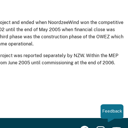
n project and ended when NoordzeeWind won the competitive
02 until the end of May 2005 when financial close was
third phase was the construction phase of the OWEZ which
ame operational.
project was reported separately by NZW. Within the MEP
 from June 2005 until commissioning at the end of 2006.
Feedback