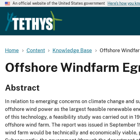
An official website of the United States government
Here's how you k
Home
Content
Knowledge Base
Offshore Windfa
Offshore Windfarm Eg
Abstract
In relation to emerging concerns on climate change and su
offshore wind power as the largest feasible renewable ener
of this technology, a feasibility study was carried out i
offshore wind farm. The report was issued in September
wind farm would be technically and economically viable, 