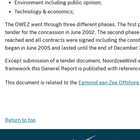
Environment including public opinion;
Technology & economics;
The OWEZ went through three different phases. The first 
tender for the concession in June 2002. The second phas
reached and all contracts were signed including the con
began in June 2005 and lasted until the end of Decembe
Except submission of a tender document, NoordzeeWind was
framework this General Report is published with reference 
This document is related to the
Egmond aan Zee Offshore
Return to top