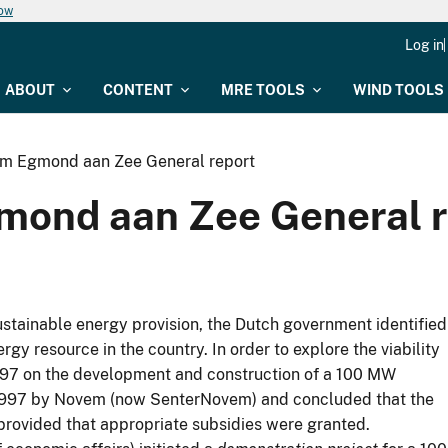
now
Log in
ABOUT
CONTENT
MRE TOOLS
WIND TOOLS
rm Egmond aan Zee General report
mond aan Zee General r
stainable energy provision, the Dutch government identified
gy resource in the country. In order to explore the viability
n 1997 on the development and construction of a 100 MW
 1997 by Novem (now SenterNovem) and concluded that the
provided that appropriate subsidies were granted.