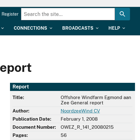
Register
CONNECTIONS
BROADCASTS
HELP
eport
Report
Title:
Offshore Windfarm Egmond aan
Zee General report
Author:
NoordzeeWind CV
Publication Date:
February 1, 2008
Document Number:
OWEZ_R_141_20080215
Pages:
56