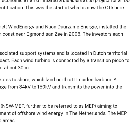
economic affairs) initiated a
demonstration project
for a 100
ntification. This was the start of what is now the Offshore
hell WindEnergy and Nuon Duurzame Energie, installed the
 coast near Egmond aan Zee in 2006. The investors each
iated support systems and is located in Dutch territorial
ast. Each wind turbine is connected by a transition piece to
of about 30 m.
bles to shore, which land north of IJmuiden harbour. A
tage from 34kV to 150kV and transmits the power into the
m (NSW-MEP, further to be referred to as MEP) aiming to
pment of offshore wind energy in The Netherlands. The MEP
o areas: