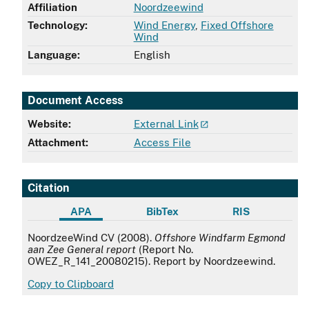
Affiliation
Noordzeewind
Technology:
Wind Energy
,
Fixed Offshore
Wind
Language:
English
Document Access
Website:
External Link
Attachment:
Access File
Citation
APA
BibTex
RIS
APA
NoordzeeWind CV (2008).
Offshore Windfarm Egmond
aan Zee General report
(Report No.
OWEZ_R_141_20080215). Report by Noordzeewind.
Copy to Clipboard