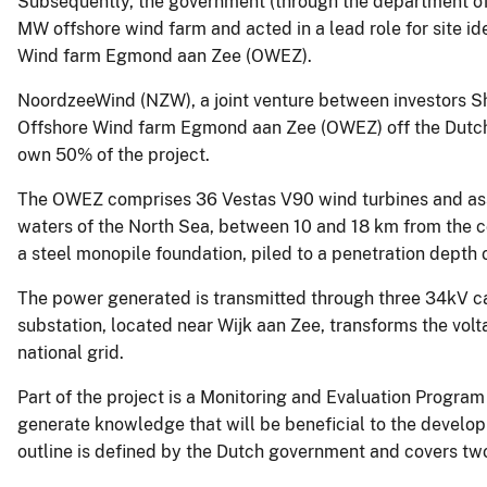
Subsequently, the government (through the department of 
MW offshore wind farm and acted in a lead role for site ide
Wind farm Egmond aan Zee (OWEZ).
NoordzeeWind (NZW), a joint venture between investors S
Offshore Wind farm Egmond aan Zee (OWEZ) off the Dutch
own 50% of the project.
The OWEZ comprises 36 Vestas V90 wind turbines and assoc
waters of the North Sea, between 10 and 18 km from the co
a steel monopile foundation, piled to a penetration depth 
The power generated is transmitted through three 34kV ca
substation, located near Wijk aan Zee, transforms the vol
national grid.
Part of the project is a Monitoring and Evaluation Progra
generate knowledge that will be beneficial to the develo
outline is defined by the Dutch government and covers tw